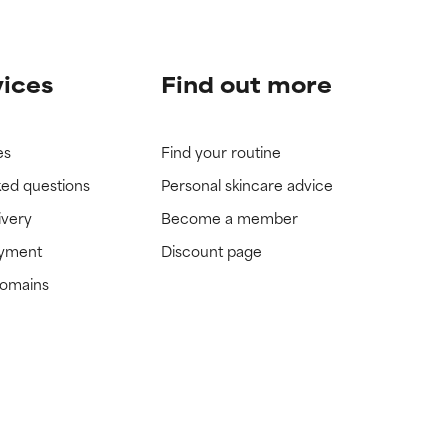
vices
Find out more
es
Find your routine
ked questions
Personal skincare advice
ivery
Become a member
ayment
Discount page
domains