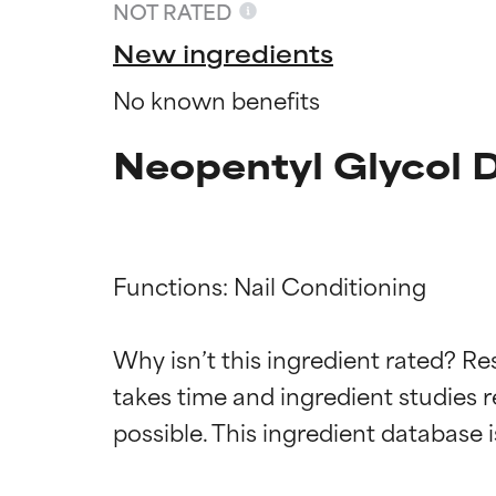
NOT RATED
New ingredients
No known benefits
Neopentyl Glycol 
Functions: Nail Conditioning

Ingredien
Ingredien
Why isn’t this ingredient rated? Re
takes time and ingredient studies r
BEST
BEST
Proven and supp
Proven and supp
types or concer
types or concer