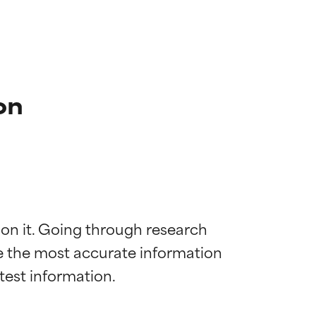
on
 on it. Going through research 
de the most accurate information 
 most skin
 most skin