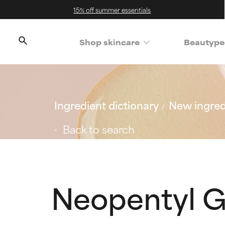
15% off summer essentials
Shop skincare
Beautype
Ingredient dictionary
New ingred
Back to search
Neopentyl G