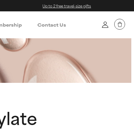
Up to 2 free travel-size gifts
bership
Contact Us
ylate