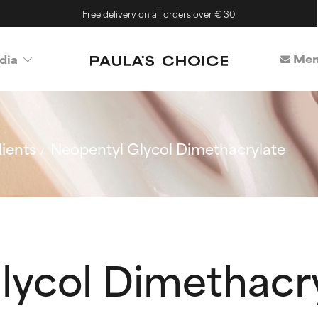
Free delivery on all orders over € 30
Mem
dia
ients
Neopentyl Glycol Dimethacrylate
lycol Dimethacr