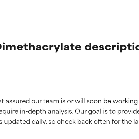
Dimethacrylate descripti
t ratings
t ratings
st assured our team is or will soon be working
equire in-depth analysis. Our goal is to provi
orted by independent studies. Outstanding active ingredient for
orted by independent studies. Outstanding active ingredient for
ns.
ns.