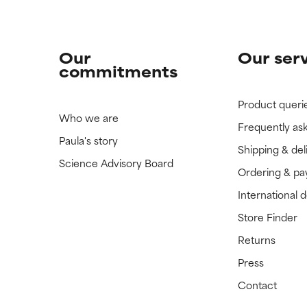
Our
Our ser
commitments
Product queri
Who we are
Frequently as
Paula's story
Shipping & del
Science Advisory Board
Ordering & p
International 
Store Finder
Returns
Press
Contact