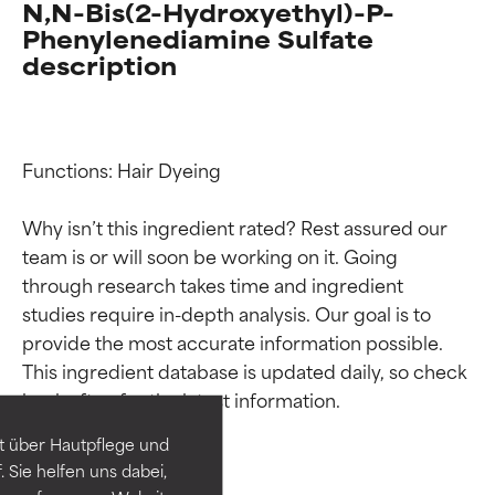
N,N-Bis(2-Hydroxyethyl)-P-
Phenylenediamine Sulfate
description
Functions: Hair Dyeing

Why isn’t this ingredient rated? Rest assured our 
team is or will soon be working on it. Going 
through research takes time and ingredient 
studies require in-depth analysis. Our goal is to 
Ingredient ratings
Ingredient ratings
provide the most accurate information possible. 
This ingredient database is updated daily, so check 
BEST
BEST
Proven and supported by
Proven and supported by
independent studies.
independent studies.
t über Hautpflege und
Outstanding active ingredient
Outstanding active ingredient
 Sie helfen uns dabei,
for most skin types or concerns.
for most skin types or concerns.