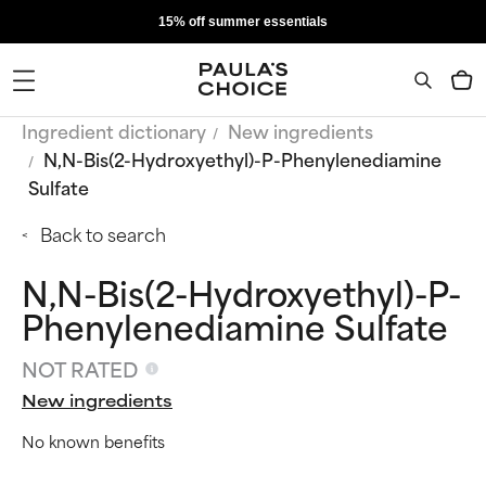
15% off summer essentials
Ingredient dictionary
New ingredients
N,N-Bis(2-Hydroxyethyl)-P-Phenylenediamine
Sulfate
Back to search
N,N-Bis(2-Hydroxyethyl)-P-
Phenylenediamine Sulfate
NOT RATED
New ingredients
No known benefits