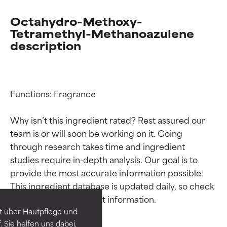
Octahydro-Methoxy-
Tetramethyl-Methanoazulene
description
Functions: Fragrance

Why isn’t this ingredient rated? Rest assured our 
team is or will soon be working on it. Going 
through research takes time and ingredient 
Ingredient ratings
Ingredient ratings
studies require in-depth analysis. Our goal is to 
provide the most accurate information possible. 
This ingredient database is updated daily, so check 
BEST
BEST
Proven and supported by
Proven and supported by
independent studies.
independent studies.
t über Hautpflege und
Outstanding active ingredient
Outstanding active ingredient
 Sie helfen uns dabei,