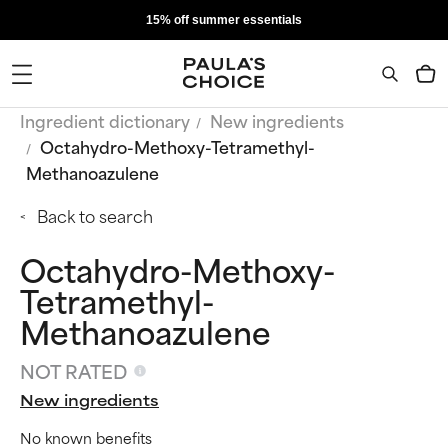
15% off summer essentials
Ingredient dictionary
New ingredients
Octahydro-Methoxy-Tetramethyl-
Methanoazulene
Back to search
Octahydro-Methoxy-
Tetramethyl-
Methanoazulene
NOT RATED
New ingredients
No known benefits