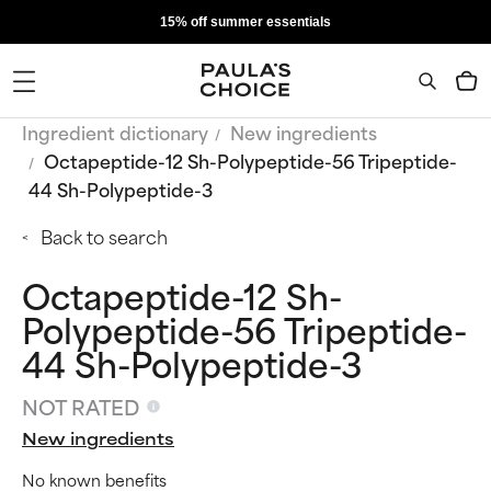
15% off summer essentials
Ingredient dictionary
New ingredients
Octapeptide-12 Sh-Polypeptide-56 Tripeptide-
44 Sh-Polypeptide-3
Back to search
Octapeptide-12 Sh-
Polypeptide-56 Tripeptide-
44 Sh-Polypeptide-3
NOT RATED
New ingredients
No known benefits