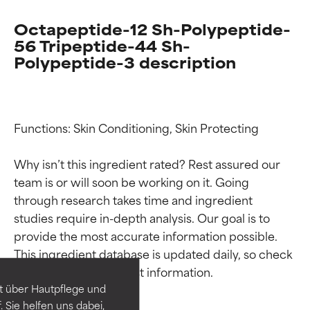
Octapeptide-12 Sh-Polypeptide-
56 Tripeptide-44 Sh-
Polypeptide-3 description
Functions: Skin Conditioning, Skin Protecting

Why isn’t this ingredient rated? Rest assured our 
team is or will soon be working on it. Going 
through research takes time and ingredient 
Ingredient ratings
Ingredient ratings
studies require in-depth analysis. Our goal is to 
provide the most accurate information possible. 
This ingredient database is updated daily, so check 
BEST
BEST
Proven and supported by
Proven and supported by
independent studies.
independent studies.
t über Hautpflege und
Outstanding active ingredient
Outstanding active ingredient
 Sie helfen uns dabei,