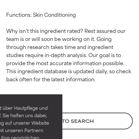
Functions: Skin Conditioning

Why isn’t this ingredient rated? Rest assured our 
team is or will soon be working on it. Going 
through research takes time and ingredient 
studies require in-depth analysis. Our goal is to 
provide the most accurate information possible. 
This ingredient database is updated daily, so check 
Ingredient ratings
Ingredient ratings
BEST
BEST
Proven and supported by
Proven and supported by
independent studies.
independent studies.
t über Hautpflege und
Outstanding active ingredient
Outstanding active ingredient
 Sie helfen uns dabei,
for most skin types or concerns.
for most skin types or concerns.
BACK TO SEARCH
ng auf unserer Website
it unseren Partnern
GOOD
GOOD
Ihre persönlichen