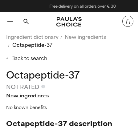
Free delivery on all orders over € 30
Ingredient dictionary
New ingredients
Octapeptide-37
Back to search
Octapeptide-37
NOT RATED
New ingredients
No known benefits
Octapeptide-37 description