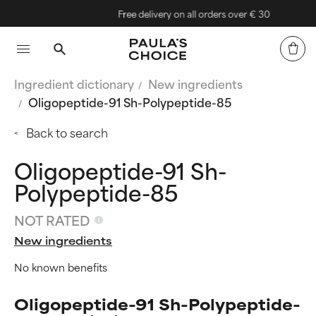
Free delivery on all orders over € 30
Ingredient dictionary
New ingredients
Oligopeptide-91 Sh-Polypeptide-85
Back to search
Oligopeptide-91 Sh-
Polypeptide-85
NOT RATED
New ingredients
No known benefits
Oligopeptide-91 Sh-Polypeptide-