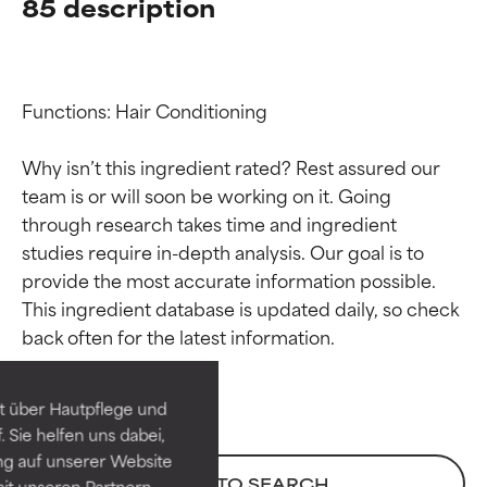
85 description
Functions: Hair Conditioning

Why isn’t this ingredient rated? Rest assured our 
team is or will soon be working on it. Going 
through research takes time and ingredient 
studies require in-depth analysis. Our goal is to 
provide the most accurate information possible. 
Ingredient ratings
Ingredient ratings
This ingredient database is updated daily, so check 
BEST
BEST
Proven and supported by
Proven and supported by
independent studies.
independent studies.
t über Hautpflege und
Outstanding active ingredient
Outstanding active ingredient
 Sie helfen uns dabei,
for most skin types or concerns.
for most skin types or concerns.
ng auf unserer Website
BACK TO SEARCH
it unseren Partnern