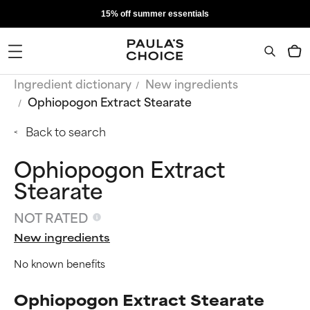
15% off summer essentials
Ingredient dictionary
New ingredients
Ophiopogon Extract Stearate
Back to search
Ophiopogon Extract
Stearate
NOT RATED
New ingredients
No known benefits
Ophiopogon Extract Stearate