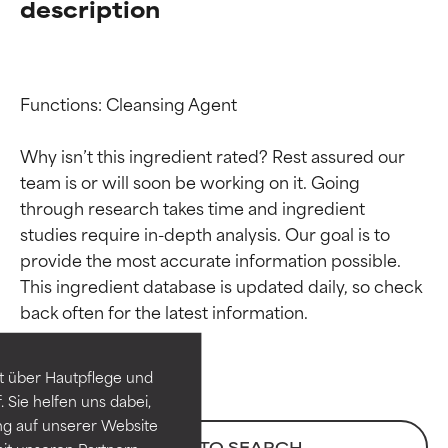
description
Functions: Cleansing Agent

Why isn’t this ingredient rated? Rest assured our 
team is or will soon be working on it. Going 
through research takes time and ingredient 
studies require in-depth analysis. Our goal is to 
provide the most accurate information possible. 
Ingredient ratings
Ingredient ratings
This ingredient database is updated daily, so check 
BEST
BEST
Proven and supported by
Proven and supported by
independent studies.
independent studies.
t über Hautpflege und
Outstanding active ingredient
Outstanding active ingredient
 Sie helfen uns dabei,
for most skin types or concerns.
for most skin types or concerns.
ng auf unserer Website
BACK TO SEARCH
it unseren Partnern