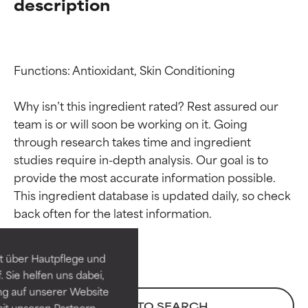
description
Functions: Antioxidant, Skin Conditioning

Why isn’t this ingredient rated? Rest assured our 
team is or will soon be working on it. Going 
through research takes time and ingredient 
studies require in-depth analysis. Our goal is to 
provide the most accurate information possible. 
Ingredient ratings
Ingredient ratings
This ingredient database is updated daily, so check 
BEST
BEST
Proven and supported by
Proven and supported by
independent studies.
independent studies.
t über Hautpflege und
Outstanding active ingredient
Outstanding active ingredient
 Sie helfen uns dabei,
for most skin types or concerns.
for most skin types or concerns.
ng auf unserer Website
BACK TO SEARCH
it unseren Partnern