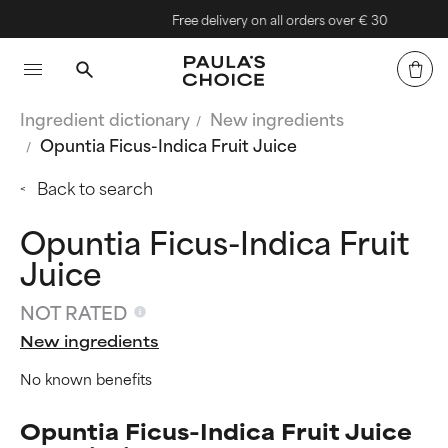
Free delivery on all orders over € 30
Ingredient dictionary
New ingredients
Opuntia Ficus-Indica Fruit Juice
Back to search
Opuntia Ficus-Indica Fruit
Juice
NOT RATED
New ingredients
No known benefits
Opuntia Ficus-Indica Fruit Juice