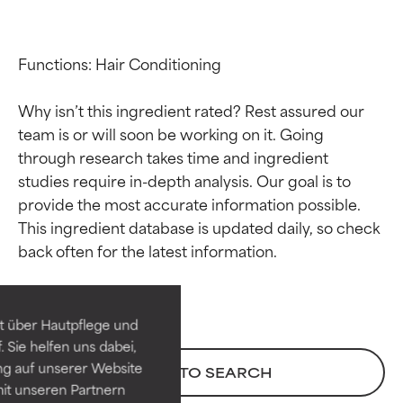
Functions: Hair Conditioning

Why isn’t this ingredient rated? Rest assured our 
team is or will soon be working on it. Going 
through research takes time and ingredient 
studies require in-depth analysis. Our goal is to 
provide the most accurate information possible. 
Ingredient ratings
Ingredient ratings
This ingredient database is updated daily, so check 
BEST
BEST
Proven and supported by
Proven and supported by
independent studies.
independent studies.
t über Hautpflege und
Outstanding active ingredient
Outstanding active ingredient
 Sie helfen uns dabei,
for most skin types or concerns.
for most skin types or concerns.
ng auf unserer Website
BACK TO SEARCH
it unseren Partnern