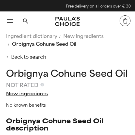
Free delivery on all orders over € 30
Ingredient dictionary
New ingredients
Orbignya Cohune Seed Oil
Back to search
Orbignya Cohune Seed Oil
NOT RATED
New ingredients
No known benefits
Orbignya Cohune Seed Oil
description