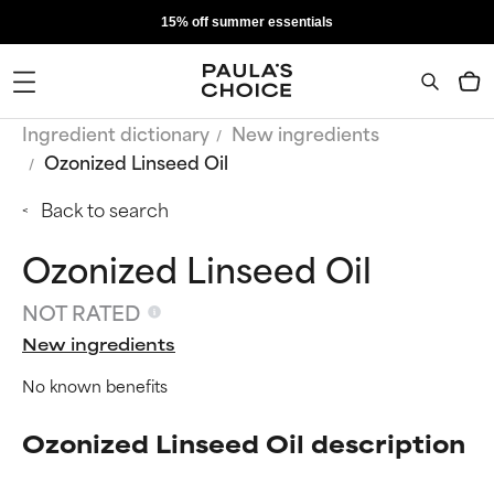
15% off summer essentials
Ingredient dictionary
New ingredients
Ozonized Linseed Oil
Back to search
Ozonized Linseed Oil
NOT RATED
New ingredients
No known benefits
Ozonized Linseed Oil description