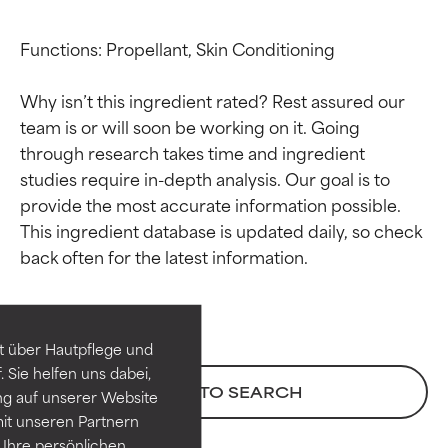
Functions: Propellant, Skin Conditioning

Why isn’t this ingredient rated? Rest assured our 
team is or will soon be working on it. Going 
through research takes time and ingredient 
studies require in-depth analysis. Our goal is to 
provide the most accurate information possible. 
This ingredient database is updated daily, so check 
Ingredient ratings
Ingredient ratings
BEST
BEST
Proven and supported by
Proven and supported by
independent studies.
independent studies.
t über Hautpflege und
Outstanding active ingredient
Outstanding active ingredient
 Sie helfen uns dabei,
for most skin types or concerns.
for most skin types or concerns.
BACK TO SEARCH
ng auf unserer Website
it unseren Partnern
GOOD
GOOD
Ihre persönlichen