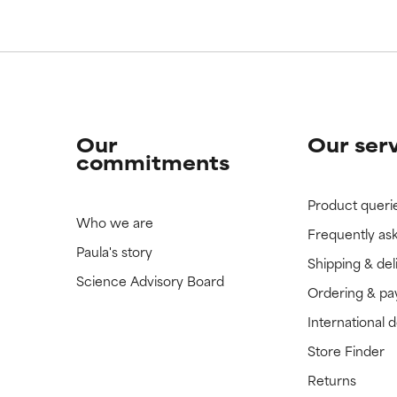
 rated this ingredient because we have not had a chance to re
 rated this ingredient because we have not had a chance to re
Our
Our ser
commitments
Product queri
Who we are
Frequently as
Paula's story
Shipping & del
Science Advisory Board
Ordering & p
International 
Store Finder
Returns