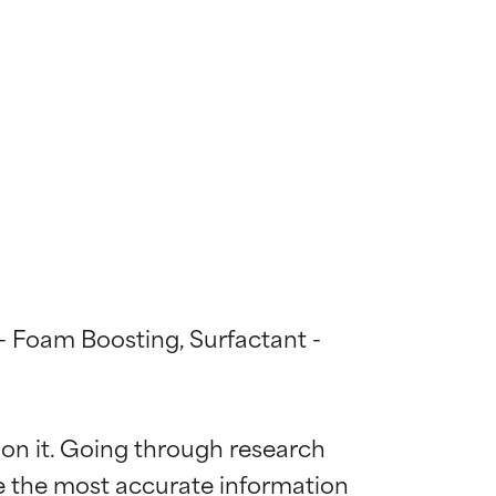
 - Foam Boosting, Surfactant - 
 on it. Going through research 
de the most accurate information 