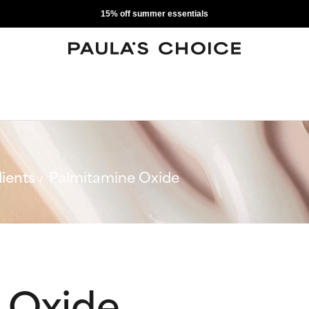
15% off summer essentials
ients
Palmitamine Oxide
 Oxide