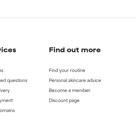
view the
view the
vices
Find out more
es
Find your routine
ked questions
Personal skincare advice
ivery
Become a member
ayment
Discount page
domains