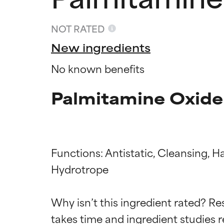
NOT RATED
New ingredients
No known benefits
Palmitamine Oxide
Functions: Antistatic, Cleansing, H
Hydrotrope

Ingredien
Ingredien
Why isn’t this ingredient rated? Re
BEST
BEST
takes time and ingredient studies r