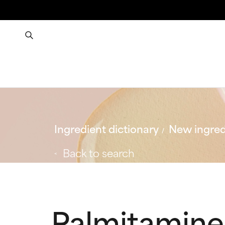
Ingredient dictionary
New ingred
Back to search
Palmitamine