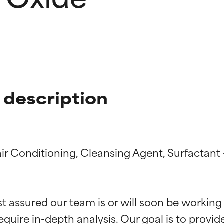
 description
air Conditioning, Cleansing Agent, Surfactant
t ratings
t ratings
st assured our team is or will soon be working
equire in-depth analysis. Our goal is to provi