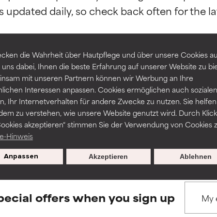
orted by independent studies. Outstanding active ingredient for
orted by independent studies. Outstanding active ingredient for
ns.
ns.
rove a formula's texture, stability, or penetration.
rove a formula's texture, stability, or penetration.
cken die Wahrheit über Hautpflege und über unsere Cookies auf
 uns dabei, Ihnen die beste Erfahrung auf unserer Website zu bi
nsam mit unseren Partnern können wir Werbung an Ihre
BACK TO SEARCH
itating but may have aesthetic, stability, or other issues that limit
itating but may have aesthetic, stability, or other issues that limit
nlichen Interessen anpassen. Cookies ermöglichen auch soziale
, Ihr Internetverhalten für andere Zwecke zu nutzen. Sie helfen
dem zu verstehen, wie unsere Website genutzt wird. Durch Klick
Cookies akzeptieren“ stimmen Sie der Verwendung von Cookies z
ihood of irritation. Risk increases when combined with other prob
ihood of irritation. Risk increases when combined with other prob
s used to assess ingredients in this dictionary. Regulations regar
e-Hinweis
Anpassen
Akzeptieren
Ablehnen
tion, inflammation, dryness, etc. May offer benefit in some capabil
tion, inflammation, dryness, etc. May offer benefit in some capabil
ore harm than good.
ore harm than good.
pecial offers when you sign up