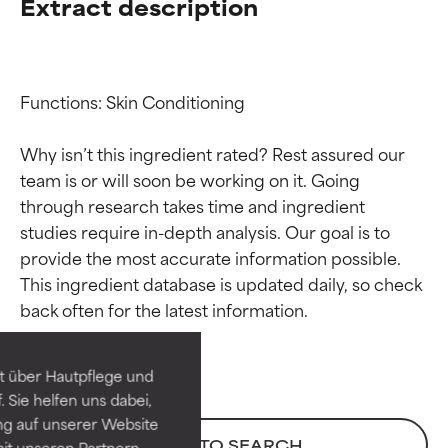
Extract description
Functions: Skin Conditioning

Why isn’t this ingredient rated? Rest assured our 
team is or will soon be working on it. Going 
through research takes time and ingredient 
studies require in-depth analysis. Our goal is to 
provide the most accurate information possible. 
Ingredient ratings
Ingredient ratings
This ingredient database is updated daily, so check 
BEST
BEST
Proven and supported by
Proven and supported by
independent studies.
independent studies.
t über Hautpflege und
Outstanding active ingredient
Outstanding active ingredient
 Sie helfen uns dabei,
for most skin types or concerns.
for most skin types or concerns.
ng auf unserer Website
BACK TO SEARCH
it unseren Partnern