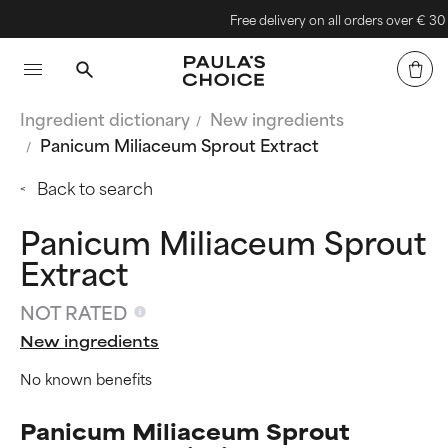
Free delivery on all orders over € 30
Ingredient dictionary
New ingredients
Panicum Miliaceum Sprout Extract
Back to search
Panicum Miliaceum Sprout
Extract
NOT RATED
New ingredients
No known benefits
Panicum Miliaceum Sprout