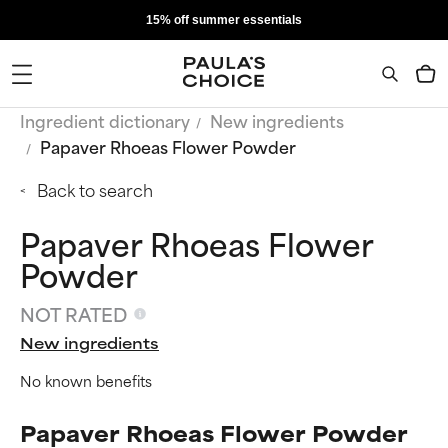
15% off summer essentials
Ingredient dictionary
New ingredients
Papaver Rhoeas Flower Powder
Back to search
Papaver Rhoeas Flower
Powder
NOT RATED
New ingredients
No known benefits
Papaver Rhoeas Flower Powder