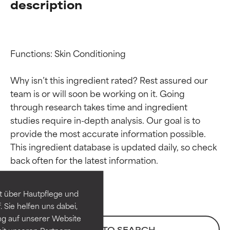
description
Functions: Skin Conditioning

Why isn’t this ingredient rated? Rest assured our 
team is or will soon be working on it. Going 
through research takes time and ingredient 
studies require in-depth analysis. Our goal is to 
provide the most accurate information possible. 
Ingredient ratings
Ingredient ratings
This ingredient database is updated daily, so check 
BEST
BEST
Proven and supported by
Proven and supported by
independent studies.
independent studies.
t über Hautpflege und
Outstanding active ingredient
Outstanding active ingredient
 Sie helfen uns dabei,
for most skin types or concerns.
for most skin types or concerns.
ng auf unserer Website
BACK TO SEARCH
it unseren Partnern