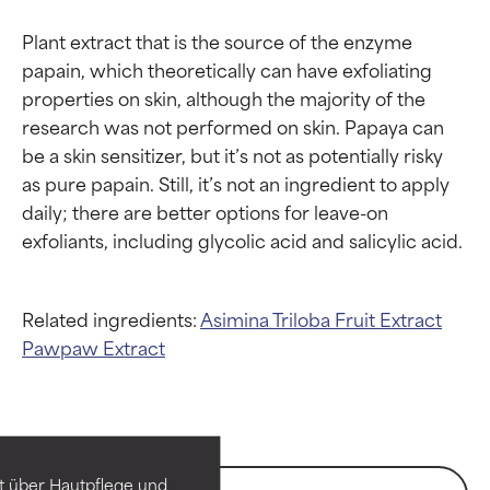
Plant extract that is the source of the enzyme 
papain, which theoretically can have exfoliating 
properties on skin, although the majority of the 
research was not performed on skin. Papaya can 
be a skin sensitizer, but it’s not as potentially risky 
as pure papain. Still, it’s not an ingredient to apply 
daily; there are better options for leave-on 
Related ingredients:
Asimina Triloba Fruit Extract
Pawpaw Extract
Ingredient ratings
Ingredient ratings
BEST
BEST
Proven and supported by
Proven and supported by
independent studies.
independent studies.
t über Hautpflege und