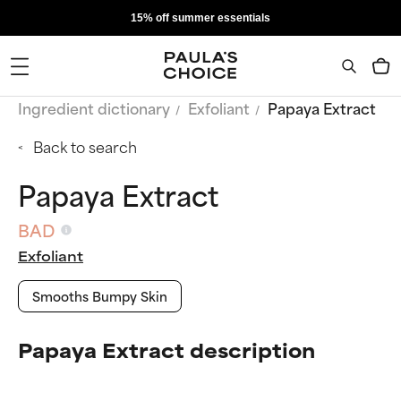
15% off summer essentials
Ingredient dictionary
Exfoliant
Papaya Extract
Back to search
Papaya Extract
BAD
Exfoliant
Smooths Bumpy Skin
Papaya Extract description