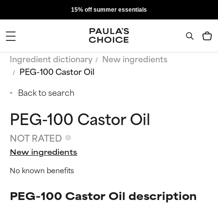
15% off summer essentials
Ingredient dictionary
New ingredients
PEG-100 Castor Oil
Back to search
PEG-100 Castor Oil
NOT RATED
New ingredients
No known benefits
PEG-100 Castor Oil description