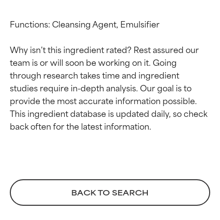
Functions: Cleansing Agent, Emulsifier

Why isn’t this ingredient rated? Rest assured our 
team is or will soon be working on it. Going 
through research takes time and ingredient 
studies require in-depth analysis. Our goal is to 
provide the most accurate information possible. 
This ingredient database is updated daily, so check 
Ingredient ratings
Ingredient ratings
BEST
BEST
Proven and supported by
Proven and supported by
independent studies.
independent studies.
Outstanding active ingredient
Outstanding active ingredient
for most skin types or concerns.
for most skin types or concerns.
BACK TO SEARCH
GOOD
GOOD