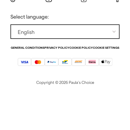
Returns
Press
Select language:
Contact
GENERAL CONDITIONS
PRIVACY POLICY
COOKIE POLICY
COOKIE SETTINGS
Copyright ©
2026 Paula's Choice