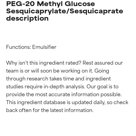
PEG-20 Methyl Glucose
Sesquicaprylate/Sesquicaprate
description
Functions: Emulsifier

Why isn’t this ingredient rated? Rest assured our 
team is or will soon be working on it. Going 
through research takes time and ingredient 
studies require in-depth analysis. Our goal is to 
provide the most accurate information possible. 
This ingredient database is updated daily, so check 
Ingredient ratings
Ingredient ratings