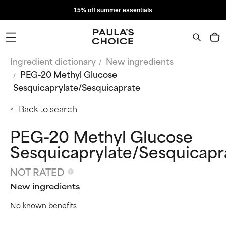
15% off summer essentials
Ingredient dictionary
New ingredients
PEG-20 Methyl Glucose
Sesquicaprylate/Sesquicaprate
Back to search
PEG-20 Methyl Glucose
Sesquicaprylate/Sesquicapr
NOT RATED
New ingredients
No known benefits