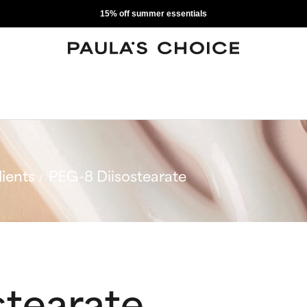
15% off summer essentials
ients
PEG-8 Diisostearate
stearate