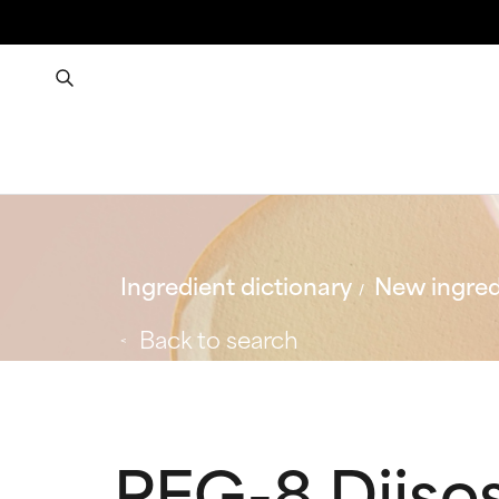
Ingredient dictionary
New ingred
Back to search
PEG-8 Diiso