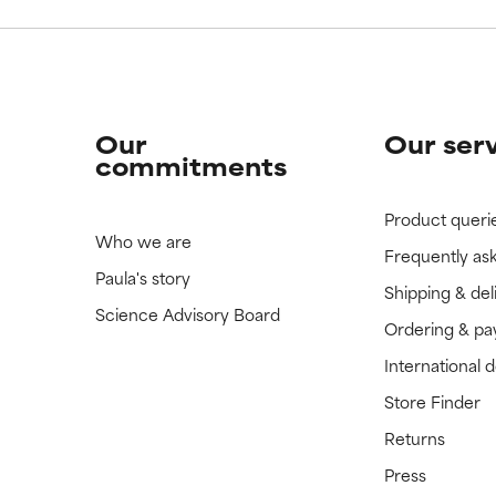
Our
Our ser
commitments
Product queri
Who we are
Frequently as
Paula's story
Shipping & del
Science Advisory Board
Ordering & p
International 
Store Finder
Returns
Press