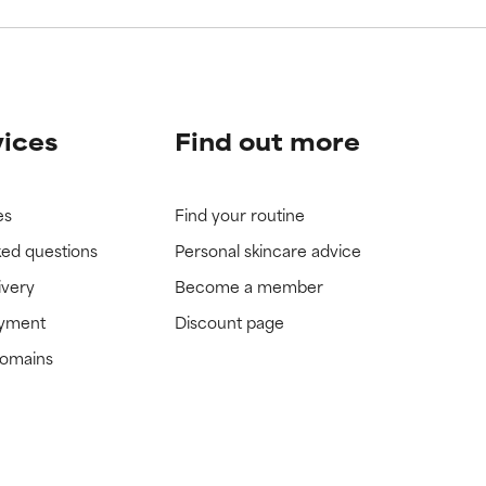
vices
Find out more
es
Find your routine
ked questions
Personal skincare advice
ivery
Become a member
ayment
Discount page
domains