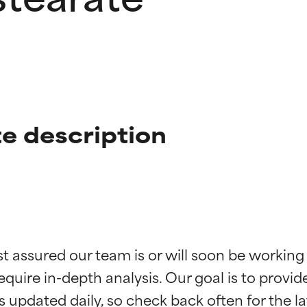
e description
t ratings
t ratings
st assured our team is or will soon be working
equire in-depth analysis. Our goal is to provi
orted by independent studies. Outstanding active ingredient for
orted by independent studies. Outstanding active ingredient for