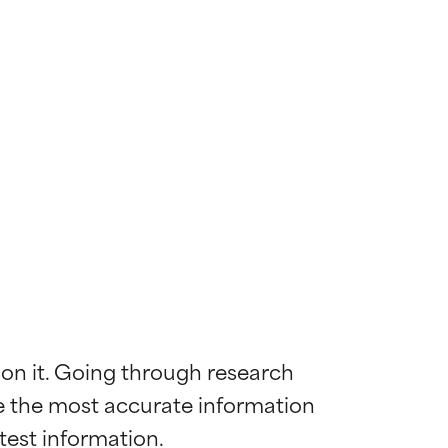
 on it. Going through research 
de the most accurate information 
 most skin
 most skin