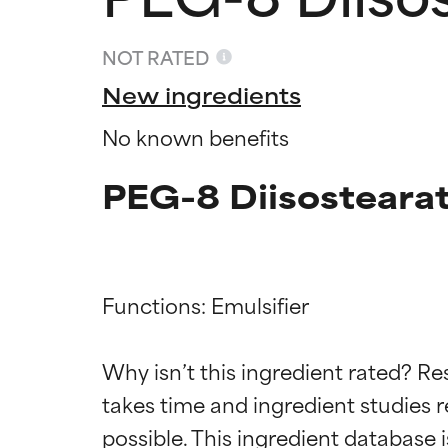
NOT RATED
New ingredients
No known benefits
PEG-8 Diisostearat
Functions: Emulsifier

Ingredien
Ingredien
Why isn’t this ingredient rated? Re
takes time and ingredient studies r
BEST
BEST
Proven and supp
Proven and supp