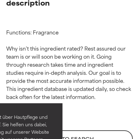
description
Functions: Fragrance

Why isn’t this ingredient rated? Rest assured our 
team is or will soon be working on it. Going 
through research takes time and ingredient 
studies require in-depth analysis. Our goal is to 
provide the most accurate information possible. 
Ingredient ratings
Ingredient ratings
This ingredient database is updated daily, so check 
BEST
BEST
Proven and supported by
Proven and supported by
independent studies.
independent studies.
t über Hautpflege und
Outstanding active ingredient
Outstanding active ingredient
 Sie helfen uns dabei,
for most skin types or concerns.
for most skin types or concerns.
ng auf unserer Website
BACK TO SEARCH
it unseren Partnern