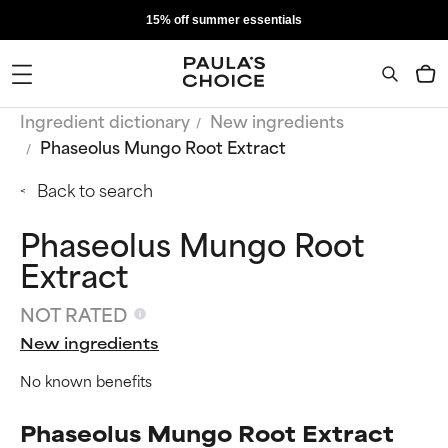
15% off summer essentials
Ingredient dictionary
New ingredients
Phaseolus Mungo Root Extract
Back to search
Phaseolus Mungo Root
Extract
NOT RATED
New ingredients
No known benefits
Phaseolus Mungo Root Extract