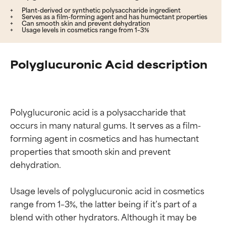
Plant-derived or synthetic polysaccharide ingredient
Serves as a film-forming agent and has humectant properties
Can smooth skin and prevent dehydration
Usage levels in cosmetics range from 1–3%
Polyglucuronic Acid description
Polyglucuronic acid is a polysaccharide that 
occurs in many natural gums. It serves as a film-
forming agent in cosmetics and has humectant 
properties that smooth skin and prevent 
dehydration.

Usage levels of polyglucuronic acid in cosmetics 
range from 1–3%, the latter being if it’s part of a 
blend with other hydrators. Although it may be 