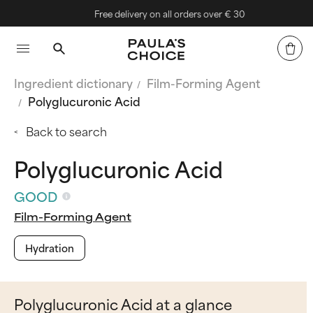
Free delivery on all orders over € 30
Ingredient dictionary
Film-Forming Agent
Polyglucuronic Acid
Back to search
Polyglucuronic Acid
GOOD
Film-Forming Agent
Hydration
Polyglucuronic Acid at a glance