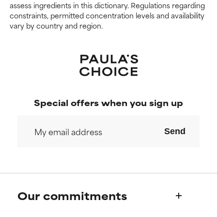
harm than good.
harm than good.
assess ingredients in this dictionary. Regulations regarding
constraints, permitted concentration levels and availability
vary by country and region.
NOT RATED
NOT RATED
We have not yet rated this
We have not yet rated this
ingredient because we have
ingredient because we have
not had a chance to review the
not had a chance to review the
research on it.
research on it.
Special offers when you sign up
Send
Our commitments