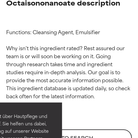
Octaisononanoate description
Functions: Cleansing Agent, Emulsifier

Why isn’t this ingredient rated? Rest assured our 
team is or will soon be working on it. Going 
through research takes time and ingredient 
studies require in-depth analysis. Our goal is to 
provide the most accurate information possible. 
Ingredient ratings
Ingredient ratings
This ingredient database is updated daily, so check 
BEST
BEST
Proven and supported by
Proven and supported by
independent studies.
independent studies.
t über Hautpflege und
Outstanding active ingredient
Outstanding active ingredient
 Sie helfen uns dabei,
for most skin types or concerns.
for most skin types or concerns.
ng auf unserer Website
BACK TO SEARCH
it unseren Partnern