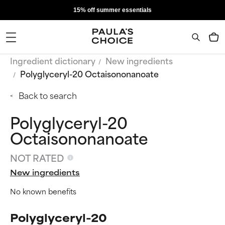
15% off summer essentials
Ingredient dictionary
New ingredients
Polyglyceryl-20 Octaisononanoate
Back to search
Polyglyceryl-20
Octaisononanoate
NOT RATED
New ingredients
No known benefits
Polyglyceryl-20