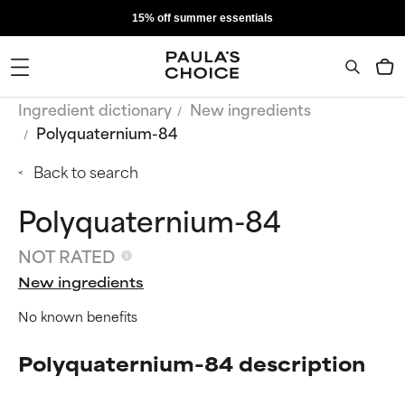
15% off summer essentials
Ingredient dictionary
New ingredients
Polyquaternium-84
Back to search
Polyquaternium-84
NOT RATED
New ingredients
No known benefits
Polyquaternium-84 description