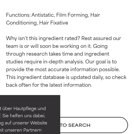
Functions: Antistatic, Film Forming, Hair 
Conditioning, Hair Fixative

Why isn’t this ingredient rated? Rest assured our 
team is or will soon be working on it. Going 
through research takes time and ingredient 
studies require in-depth analysis. Our goal is to 
provide the most accurate information possible. 
Ingredient ratings
Ingredient ratings
This ingredient database is updated daily, so check 
BEST
BEST
Proven and supported by
Proven and supported by
independent studies.
independent studies.
t über Hautpflege und
Outstanding active ingredient
Outstanding active ingredient
 Sie helfen uns dabei,
for most skin types or concerns.
for most skin types or concerns.
ng auf unserer Website
BACK TO SEARCH
it unseren Partnern