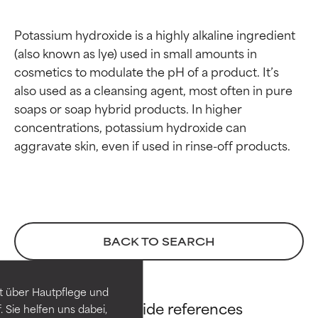
Potassium hydroxide is a highly alkaline ingredient 
(also known as lye) used in small amounts in 
cosmetics to modulate the pH of a product. It’s 
also used as a cleansing agent, most often in pure 
soaps or soap hybrid products. In higher 
concentrations, potassium hydroxide can 
Ingredient ratings
Ingredient ratings
BACK TO SEARCH
BEST
BEST
Proven and supported by
Proven and supported by
independent studies.
independent studies.
t über Hautpflege und
Potassium Hydroxide references
Outstanding active ingredient
Outstanding active ingredient
 Sie helfen uns dabei,