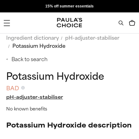
15% off summer essentials
Ingredient dictionary
pH-adjuster-stabiliser
Potassium Hydroxide
Back to search
Potassium Hydroxide
BAD
pH-adjuster-stabiliser
No known benefits
Potassium Hydroxide description