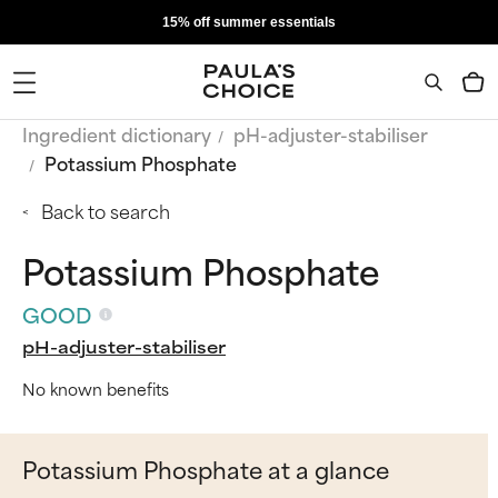
15% off summer essentials
Ingredient dictionary
pH-adjuster-stabiliser
Potassium Phosphate
Back to search
Potassium Phosphate
GOOD
pH-adjuster-stabiliser
No known benefits
Potassium Phosphate at a glance