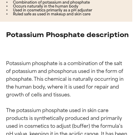
Combination of potassium and phosphate
Occurs naturally in the human body
Used in cosmetics primarily as a pH adjuster
Ruled safe as used in makeup and skin care
Potassium Phosphate description
Potassium phosphate is a combination of the salt 
of potassium and phosphorus used in the form of 
phosphate. This chemical is naturally occurring in 
the human body, where it is used for repair and 
growth of cells and tissues.

The potassium phosphate used in skin care 
products is synthetically produced and primarily 
used in cosmetics to adjust (buffer) the formula’s 
pH value, keeping it in the acidic range. It has been 