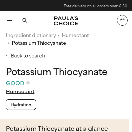
Free delivery on all orders over € 30
Ingredient dictionary
Humectant
Potassium Thiocyanate
Back to search
Potassium Thiocyanate
GOOD
Humectant
Hydration
Potassium Thiocyanate at a glance