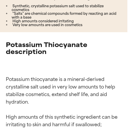
Synthetic, crystalline potassium salt used to stabilize
cosmetics
“Salts” are chemical compounds formed by reacting an acid
with a base
High amounts considered irritating
Very low amounts are used in cosmetics
Potassium Thiocyanate
description
Potassium thiocyanate is a mineral-derived 
crystalline salt used in very low amounts to help 
stabilize cosmetics, extend shelf life, and aid 
hydration.

High amounts of this synthetic ingredient can be 
irritating to skin and harmful if swallowed; 