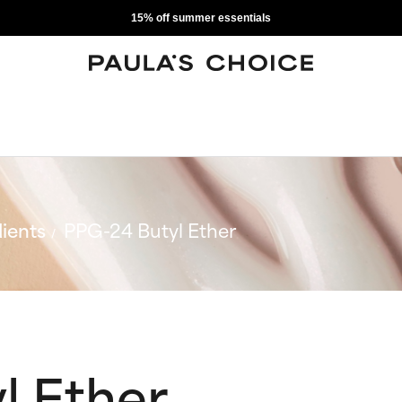
15% off summer essentials
ients
PPG-24 Butyl Ether
l Ether