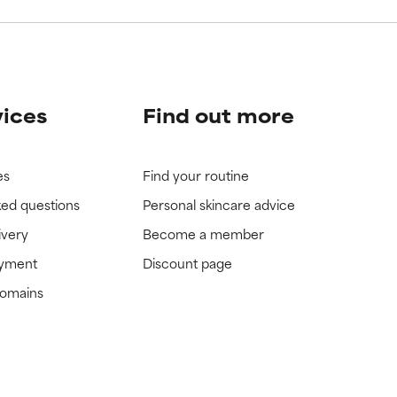
vices
Find out more
es
Find your routine
ked questions
Personal skincare advice
ivery
Become a member
ayment
Discount page
domains