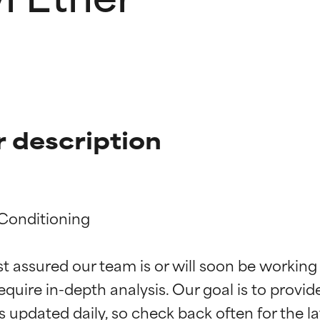
 description
Conditioning

t ratings
t ratings
st assured our team is or will soon be working
equire in-depth analysis. Our goal is to provi
orted by independent studies. Outstanding active ingredient for
orted by independent studies. Outstanding active ingredient for