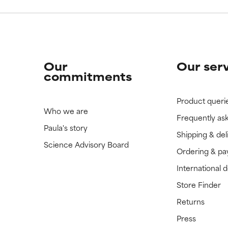
Our
Our ser
commitments
Product queri
Who we are
Frequently as
Paula's story
Shipping & del
Science Advisory Board
Ordering & p
International 
Store Finder
Returns
Press