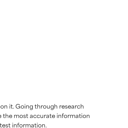
 on it. Going through research 
de the most accurate information 
 most skin
 most skin