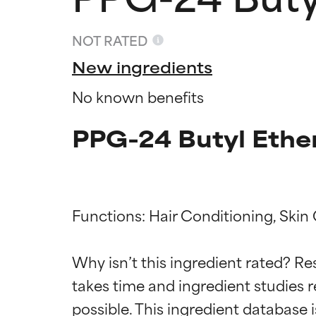
NOT RATED
New ingredients
No known benefits
PPG-24 Butyl Ether
Functions: Hair Conditioning, Skin 
Ingredien
Ingredien
Why isn’t this ingredient rated? Re
takes time and ingredient studies r
BEST
BEST
Proven and supp
Proven and supp