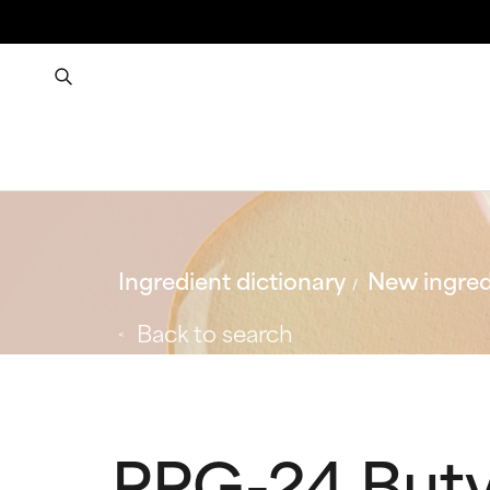
Ingredient dictionary
New ingred
Back to search
PPG-24 Buty