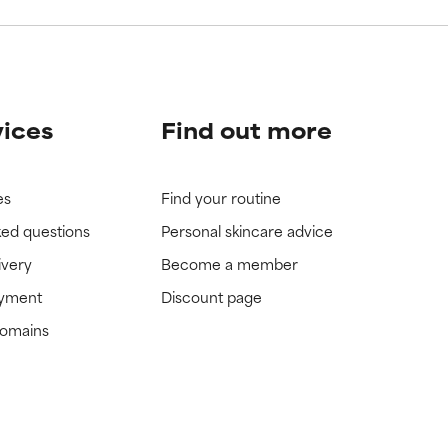
vices
Find out more
es
Find your routine
ked questions
Personal skincare advice
ivery
Become a member
ayment
Discount page
domains