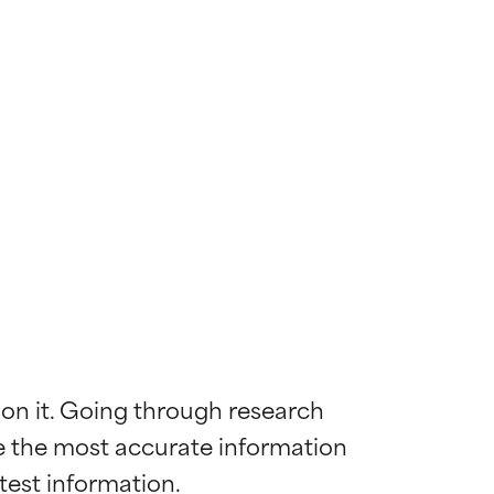
 on it. Going through research 
de the most accurate information 
 most skin
 most skin