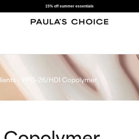
15% off summer essentials
ients
PPG-26/HDI Copolymer
 Copolymer