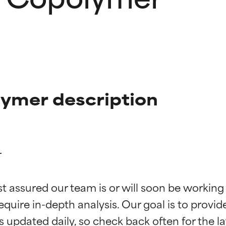
ymer description


t ratings
t ratings
st assured our team is or will soon be working
equire in-depth analysis. Our goal is to provi
orted by independent studies. Outstanding active ingredient for
orted by independent studies. Outstanding active ingredient for