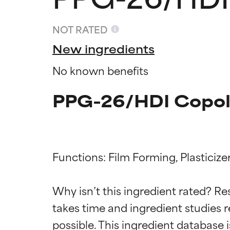
NOT RATED
New ingredients
No known benefits
PPG-26/HDI Copol
Functions: Film Forming, Plasticizer
Ingredien
Ingredien
Why isn’t this ingredient rated? Re
takes time and ingredient studies r
BEST
BEST
Proven and supp
Proven and supp