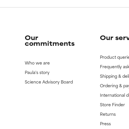
Our
Our ser
commitments
Product queri
Who we are
Frequently as
Paula's story
Shipping & del
Science Advisory Board
Ordering & p
International 
Store Finder
Returns
Press