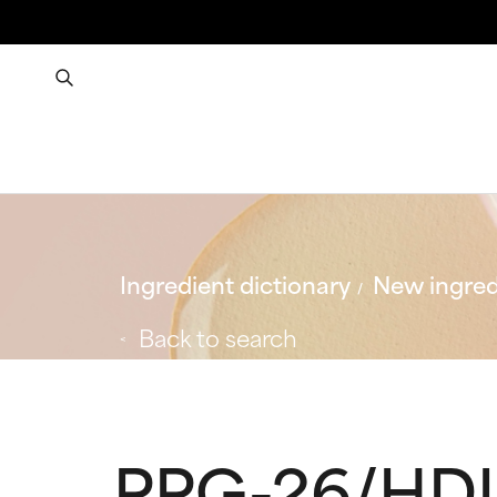
Ingredient dictionary
New ingred
Back to search
PPG-26/HDI