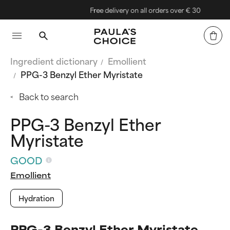
Free delivery on all orders over € 30
Ingredient dictionary
Emollient
PPG-3 Benzyl Ether Myristate
Back to search
PPG-3 Benzyl Ether
Myristate
GOOD
Emollient
Hydration
PPG-3 Benzyl Ether Myristate