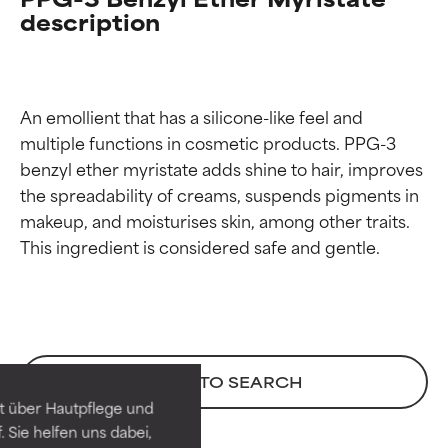
description
An emollient that has a silicone-like feel and 
multiple functions in cosmetic products. PPG-3 
benzyl ether myristate adds shine to hair, improves 
the spreadability of creams, suspends pigments in 
makeup, and moisturises skin, among other traits. 
Ingredient ratings
Ingredient ratings
BEST
BEST
BACK TO SEARCH
Proven and supported by
Proven and supported by
independent studies.
independent studies.
t über Hautpflege und
Outstanding active ingredient
Outstanding active ingredient
 Sie helfen uns dabei,