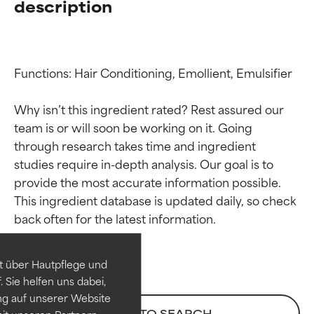
description
Functions: Hair Conditioning, Emollient, Emulsifier

Why isn’t this ingredient rated? Rest assured our 
team is or will soon be working on it. Going 
through research takes time and ingredient 
studies require in-depth analysis. Our goal is to 
provide the most accurate information possible. 
Ingredient ratings
Ingredient ratings
This ingredient database is updated daily, so check 
BEST
BEST
Proven and supported by
Proven and supported by
independent studies.
independent studies.
t über Hautpflege und
Outstanding active ingredient
Outstanding active ingredient
 Sie helfen uns dabei,
for most skin types or concerns.
for most skin types or concerns.
ng auf unserer Website
BACK TO SEARCH
it unseren Partnern