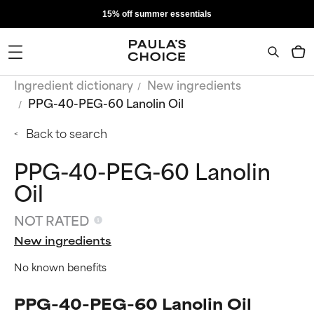
15% off summer essentials
Ingredient dictionary
New ingredients
PPG-40-PEG-60 Lanolin Oil
Back to search
PPG-40-PEG-60 Lanolin
Oil
NOT RATED
New ingredients
No known benefits
PPG-40-PEG-60 Lanolin Oil