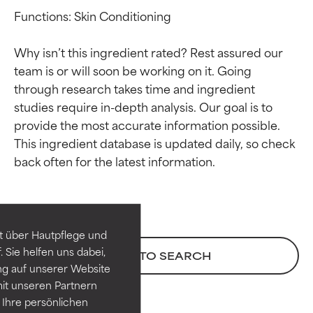
Functions: Skin Conditioning

Why isn’t this ingredient rated? Rest assured our 
team is or will soon be working on it. Going 
through research takes time and ingredient 
studies require in-depth analysis. Our goal is to 
provide the most accurate information possible. 
This ingredient database is updated daily, so check 
Ingredient ratings
Ingredient ratings
BEST
BEST
Proven and supported by
Proven and supported by
independent studies.
independent studies.
t über Hautpflege und
Outstanding active ingredient
Outstanding active ingredient
 Sie helfen uns dabei,
BACK TO SEARCH
for most skin types or concerns.
for most skin types or concerns.
ng auf unserer Website
it unseren Partnern
GOOD
GOOD
Ihre persönlichen