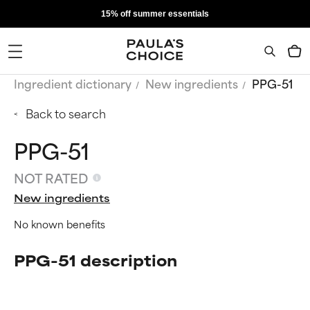
15% off summer essentials
Ingredient dictionary
New ingredients
PPG-51
Back to search
PPG-51
NOT RATED
New ingredients
No known benefits
PPG-51 description