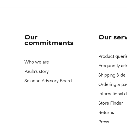
Our
Our ser
commitments
Product queri
Who we are
Frequently as
Paula's story
Shipping & del
Science Advisory Board
Ordering & p
International 
Store Finder
Returns
Press