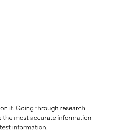
 on it. Going through research 
de the most accurate information 
 most skin
 most skin