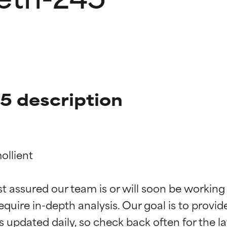
 description
llient

t ratings
t ratings
st assured our team is or will soon be working
equire in-depth analysis. Our goal is to provi
orted by independent studies. Outstanding active ingredient for
orted by independent studies. Outstanding active ingredient for