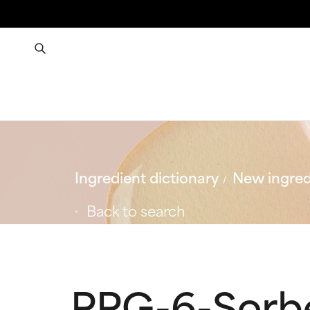
Ingredient dictionary
New ingred
Back to search
PPG-6-Sorb