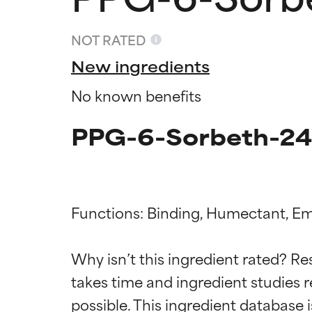
NOT RATED
New ingredients
No known benefits
PPG-6-Sorbeth-245
Functions: Binding, Humectant, Emo
Ingredien
Ingredien
Why isn’t this ingredient rated? Re
takes time and ingredient studies r
BEST
BEST
Proven and supp
Proven and supp