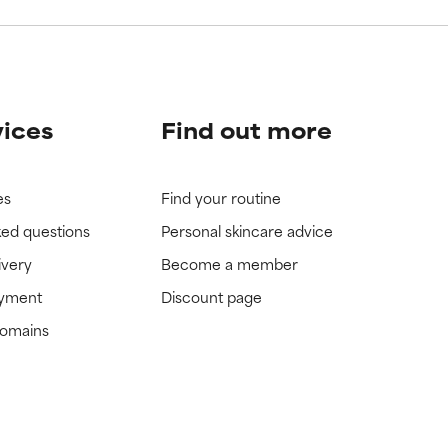
vices
Find out more
es
Find your routine
ked questions
Personal skincare advice
ivery
Become a member
ayment
Discount page
domains