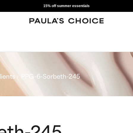
15% off summer essentials
ients
PPG-6-Sorbeth-245
eth-245