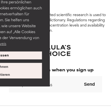
GOOD
GOOD
Ihre persönlichen
Necessary to improve a
Necessary to improve a
ookies ermöglichen auch
formula's texture, stability, or
formula's texture, stability, or
ernetverhalten für
Peer-reviewed, substantiated scientific research is used to
penetration.
penetration.
assess ingredients in this dictionary. Regulations regarding
. Sie helfen uns
constraints, permitted concentration levels and availability
 wie unsere Website
AVERAGE
AVERAGE
vary by country and region.
ken auf „Alle Cookies
Generally non-irritating but may
Generally non-irritating but may
ie der Verwendung von
have aesthetic, stability, or other
have aesthetic, stability, or other
weis
issues that limit its usefulness.
issues that limit its usefulness.
ssen
BAD
BAD
There is a likelihood of irritation.
There is a likelihood of irritation.
hnen
Special offers when you sign up
Risk increases when combined
Risk increases when combined
tieren
with other problematic
with other problematic
ingredients.
ingredients.
Send
WORST
WORST
May cause irritation,
May cause irritation,
inflammation, dryness, etc. May
inflammation, dryness, etc. May