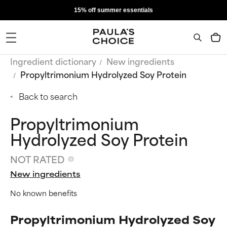
15% off summer essentials
Ingredient dictionary
New ingredients
Propyltrimonium Hydrolyzed Soy Protein
Back to search
Propyltrimonium
Hydrolyzed Soy Protein
NOT RATED
New ingredients
No known benefits
Propyltrimonium Hydrolyzed Soy