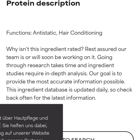
Protein description
Functions: Antistatic, Hair Conditioning

Why isn’t this ingredient rated? Rest assured our 
team is or will soon be working on it. Going 
through research takes time and ingredient 
studies require in-depth analysis. Our goal is to 
provide the most accurate information possible. 
Ingredient ratings
Ingredient ratings
This ingredient database is updated daily, so check 
BEST
BEST
Proven and supported by
Proven and supported by
independent studies.
independent studies.
t über Hautpflege und
Outstanding active ingredient
Outstanding active ingredient
 Sie helfen uns dabei,
for most skin types or concerns.
for most skin types or concerns.
ng auf unserer Website
BACK TO SEARCH
it unseren Partnern