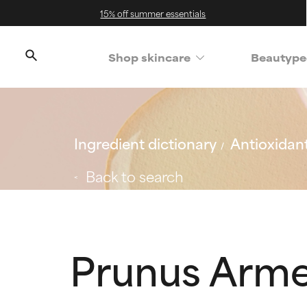
15% off summer essentials
Shop skincare
Beautype
Ingredient dictionary
Antioxidan
Back to search
Prunus Armen