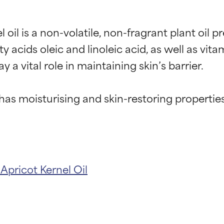
oil is a non-volatile, non-fragrant plant oil pr
y acids oleic and linoleic acid, as well as vita
a vital role in maintaining skin’s barrier.

l has moisturising and skin-restoring properties
l
Apricot Kernel Oil