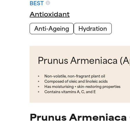
BEST
Antioxidant
Anti-Ageing
Hydration
Prunus Armeniaca (Apr
Non-volatile, non-fragrant plant oil
Composed of oleic and linoleic acids
Has moisturising + skin-restoring properties
Contains vitamins A, C, and E
Prunus Armeniaca (