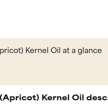
icot) Kernel Oil at a glance
Apricot) Kernel Oil desc