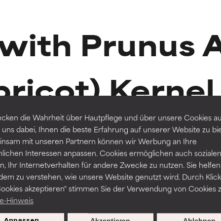
t ratings
t ratings
 with Prunus 
orted by independent studies. Outstanding active ingredient for
orted by independent studies. Outstanding active ingredient for
pricot) Kernel 
ns.
ns.
rove a formula's texture, stability, or penetration.
rove a formula's texture, stability, or penetration.
cken die Wahrheit über Hautpflege und über unsere Cookies auf
 uns dabei, Ihnen die beste Erfahrung auf unserer Website zu bi
nsam mit unseren Partnern können wir Werbung an Ihre
itating but may have aesthetic, stability, or other issues that limit
itating but may have aesthetic, stability, or other issues that limit
R
nlichen Interessen anpassen. Cookies ermöglichen auch soziale
49 Reviews
, Ihr Internetverhalten für andere Zwecke zu nutzen. Sie helfen
MASKS
BOOS
dem zu verstehen, wie unsere Website genutzt wird. Durch Klick
Skin Recovery Mask
Moist
Cookies akzeptieren“ stimmen Sie der Verwendung von Cookies z
ihood of irritation. Risk increases when combined with other prob
ihood of irritation. Risk increases when combined with other prob
e-Hinweis
Normal skin, Dry skin
Dry ski
Anpassen
Akzeptieren
Ablehnen