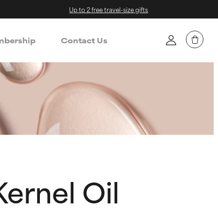
Up to 2 free travel-size gifts
bership
Contact Us
ernel Oil