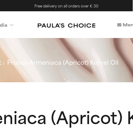
Free delivery on all orders over € 30
Mem
dia
t
Prunus Armeniaca (Apricot) Kernel Oil
iaca (Apricot) K