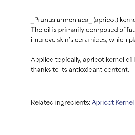
_Prunus armeniaca_ (apricot) kernel 
The oil is primarily composed of fatt
improve skin’s ceramides, which play 
Applied topically, apricot kernel oi
Related ingredients:
Apricot Kerne