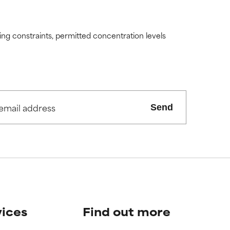
ding constraints, permitted concentration levels
Send
vices
Find out more