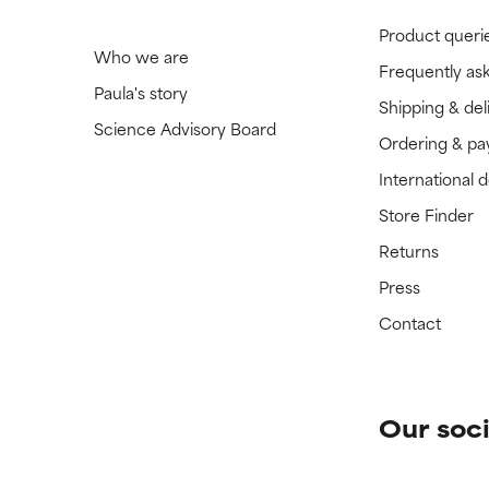
Product queri
Who we are
Frequently as
Paula's story
Shipping & del
Science Advisory Board
Ordering & p
International 
Store Finder
Returns
Press
Contact
Our soci