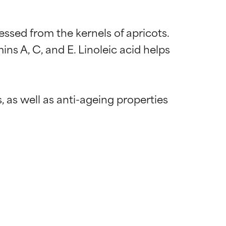
essed from the kernels of apricots. 
mins A, C, and E. Linoleic acid helps 
, as well as anti-ageing properties 