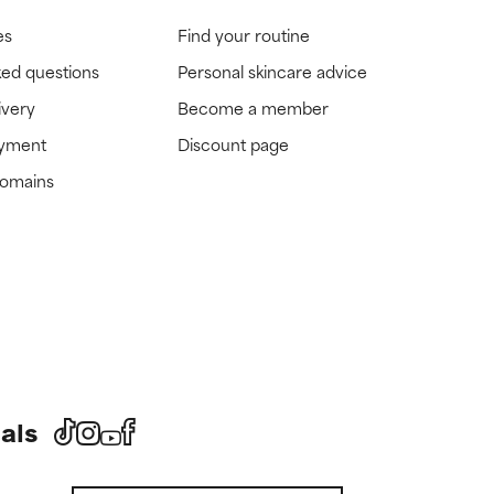
es
Find your routine
ked questions
Personal skincare advice
ivery
Become a member
ayment
Discount page
domains
als