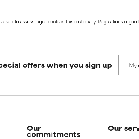
s used to assess ingredients in this dictionary. Regulations regar
pecial offers when you sign up
Our
Our ser
commitments