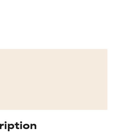
ription