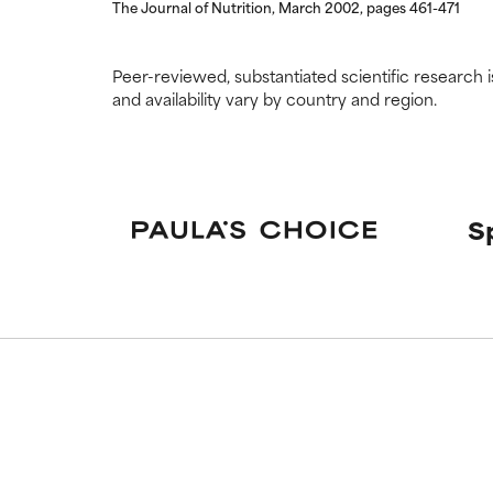
The Journal of Nutrition, March 2002, pages 461-471
Peer-reviewed, substantiated scientific research i
and availability vary by country and region.
S