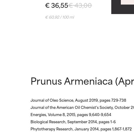
WORST
WORST
€ 36,55
€ 43,00
May cause irrita
May cause irrita
proven to do m
proven to do m
€ 60,92 / 100 ml
NOT RATED
NOT RATED
We have not yet
We have not yet
research on it.
research on it.
Prunus Armeniaca (Apri
Journal of Oleo Science, August 2019, pages 729-738
Journal of the American Oil Chemist's Society, October 2
Energies, Volume 8, 2015, pages 9,640-9,654
Biological Research, September 2014, pages 1-6
Phytotherapy Research, January 2014, pages 1,867-1,872