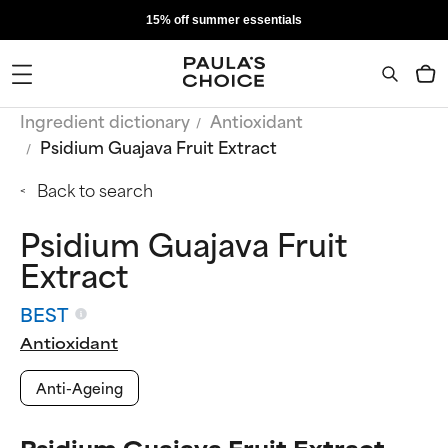
15% off summer essentials
Ingredient dictionary
Antioxidant
Psidium Guajava Fruit Extract
Back to search
Psidium Guajava Fruit
Extract
BEST
Antioxidant
Anti-Ageing
Psidium Guajava Fruit Extract