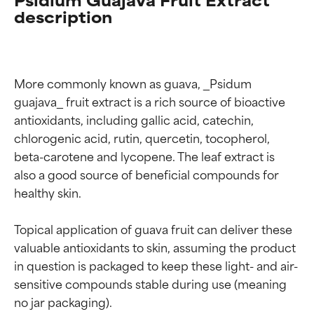
description
More commonly known as guava, _Psidum 
guajava_ fruit extract is a rich source of bioactive 
antioxidants, including gallic acid, catechin, 
chlorogenic acid, rutin, quercetin, tocopherol, 
beta-carotene and lycopene. The leaf extract is 
also a good source of beneficial compounds for 
healthy skin.

Topical application of guava fruit can deliver these 
valuable antioxidants to skin, assuming the product 
in question is packaged to keep these light- and air-
sensitive compounds stable during use (meaning 