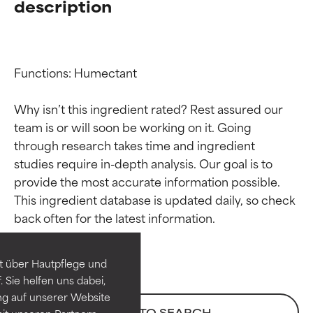
description
Functions: Humectant

Why isn’t this ingredient rated? Rest assured our 
team is or will soon be working on it. Going 
through research takes time and ingredient 
studies require in-depth analysis. Our goal is to 
provide the most accurate information possible. 
Ingredient ratings
Ingredient ratings
This ingredient database is updated daily, so check 
BEST
BEST
Proven and supported by
Proven and supported by
independent studies.
independent studies.
t über Hautpflege und
Outstanding active ingredient
Outstanding active ingredient
 Sie helfen uns dabei,
for most skin types or concerns.
for most skin types or concerns.
ng auf unserer Website
BACK TO SEARCH
it unseren Partnern