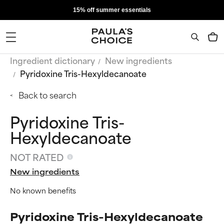
15% off summer essentials
Ingredient dictionary
New ingredients
Pyridoxine Tris-Hexyldecanoate
Back to search
Pyridoxine Tris-
Hexyldecanoate
NOT RATED
New ingredients
No known benefits
Pyridoxine Tris-Hexyldecanoate