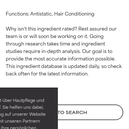
Functions: Antistatic, Hair Conditioning

Why isn’t this ingredient rated? Rest assured our 
team is or will soon be working on it. Going 
through research takes time and ingredient 
studies require in-depth analysis. Our goal is to 
provide the most accurate information possible. 
This ingredient database is updated daily, so check 
Ingredient ratings
Ingredient ratings
BEST
BEST
Proven and supported by
Proven and supported by
independent studies.
independent studies.
t über Hautpflege und
Outstanding active ingredient
Outstanding active ingredient
 Sie helfen uns dabei,
for most skin types or concerns.
for most skin types or concerns.
BACK TO SEARCH
ng auf unserer Website
it unseren Partnern
GOOD
GOOD
Ihre persönlichen