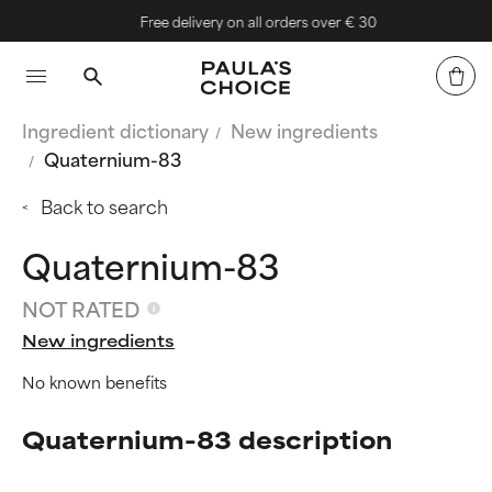
Free delivery on all orders over € 30
Ingredient dictionary
New ingredients
Quaternium-83
Back to search
Quaternium-83
NOT RATED
New ingredients
No known benefits
Quaternium-83 description