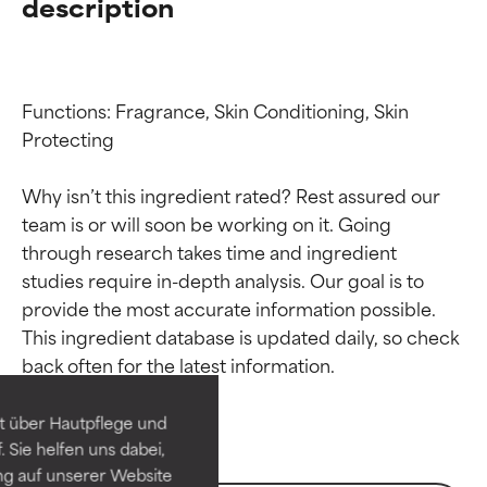
description
Functions: Fragrance, Skin Conditioning, Skin 
Protecting

Why isn’t this ingredient rated? Rest assured our 
team is or will soon be working on it. Going 
through research takes time and ingredient 
studies require in-depth analysis. Our goal is to 
Ingredient ratings
Ingredient ratings
provide the most accurate information possible. 
This ingredient database is updated daily, so check 
BEST
BEST
Proven and supported by
Proven and supported by
independent studies.
independent studies.
t über Hautpflege und
Outstanding active ingredient
Outstanding active ingredient
 Sie helfen uns dabei,
for most skin types or concerns.
for most skin types or concerns.
ng auf unserer Website