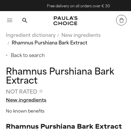
Free delivery on all orders over € 30
Ingredient dictionary
New ingredients
Rhamnus Purshiana Bark Extract
Back to search
Rhamnus Purshiana Bark
Extract
NOT RATED
New ingredients
No known benefits
Rhamnus Purshiana Bark Extract