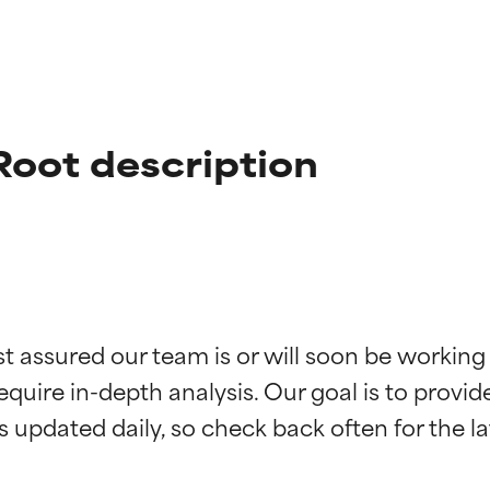
oot description
t ratings
t ratings
st assured our team is or will soon be working
equire in-depth analysis. Our goal is to provi
orted by independent studies. Outstanding active ingredient for
orted by independent studies. Outstanding active ingredient for
ns.
ns.