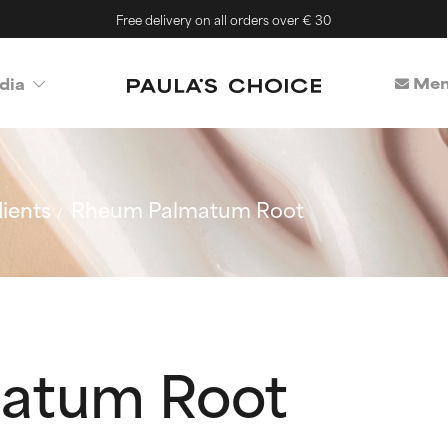
Free delivery on all orders over € 30
Mem
dia
ients
Rheum Palmatum Root
atum Root