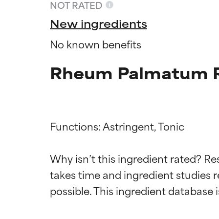
NOT RATED
New ingredients
No known benefits
Rheum Palmatum R
Functions: Astringent, Tonic

Ingredien
Ingredien
Why isn’t this ingredient rated? Re
takes time and ingredient studies r
BEST
BEST
Proven and supp
Proven and supp
types or concer
types or concer