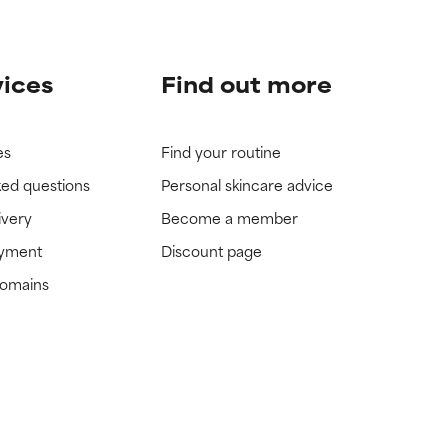
vices
Find out more
es
Find your routine
ked questions
Personal skincare advice
ivery
Become a member
ayment
Discount page
domains