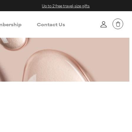
Up to 2 free travel-size gifts
bership
Contact Us