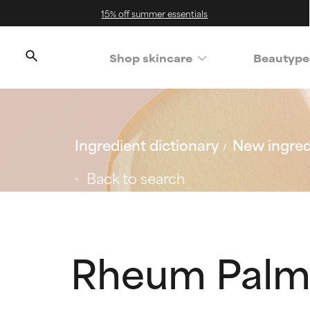
15% off summer essentials
Shop skincare
Beautype
Ingredient dictionary
New ingred
Back to search
Rheum Palm