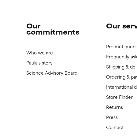
Our
Our ser
commitments
Product queri
Who we are
Frequently as
Paula's story
Shipping & del
Science Advisory Board
Ordering & p
International 
Store Finder
Returns
Press
Contact