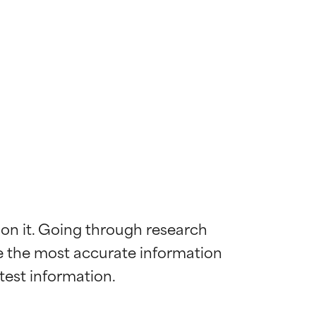
 on it. Going through research 
de the most accurate information 
 most skin
 most skin