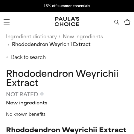
15% off summer essentials
Ingredient dictionary
New ingredients
Rhododendron Weyrichii Extract
Back to search
Rhododendron Weyrichii
Extract
NOT RATED
New ingredients
No known benefits
Rhododendron Weyrichii Extract