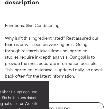
description
Functions: Skin Conditioning

Why isn’t this ingredient rated? Rest assured our 
team is or will soon be working on it. Going 
through research takes time and ingredient 
studies require in-depth analysis. Our goal is to 
provide the most accurate information possible. 
Ingredient ratings
Ingredient ratings
This ingredient database is updated daily, so check 
BEST
BEST
Proven and supported by
Proven and supported by
independent studies.
independent studies.
t über Hautpflege und
Outstanding active ingredient
Outstanding active ingredient
 Sie helfen uns dabei,
for most skin types or concerns.
for most skin types or concerns.
ng auf unserer Website
BACK TO SEARCH
it unseren Partnern