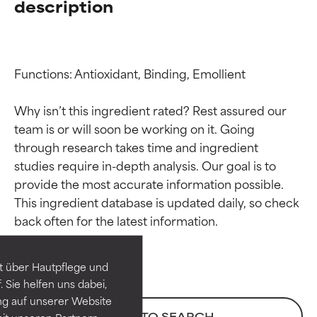
description
Functions: Antioxidant, Binding, Emollient

Why isn’t this ingredient rated? Rest assured our 
team is or will soon be working on it. Going 
through research takes time and ingredient 
studies require in-depth analysis. Our goal is to 
provide the most accurate information possible. 
Ingredient ratings
Ingredient ratings
This ingredient database is updated daily, so check 
BEST
BEST
Proven and supported by
Proven and supported by
independent studies.
independent studies.
t über Hautpflege und
Outstanding active ingredient
Outstanding active ingredient
 Sie helfen uns dabei,
for most skin types or concerns.
for most skin types or concerns.
ng auf unserer Website
BACK TO SEARCH
it unseren Partnern