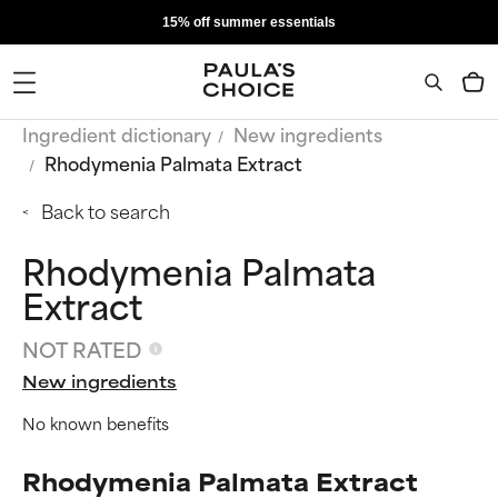
15% off summer essentials
Ingredient dictionary
New ingredients
Rhodymenia Palmata Extract
Back to search
Rhodymenia Palmata
Extract
NOT RATED
New ingredients
No known benefits
Rhodymenia Palmata Extract