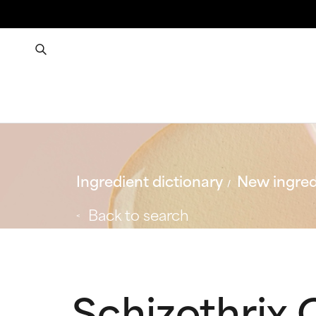
Ingredient dictionary
New ingred
Back to search
Schizothrix 