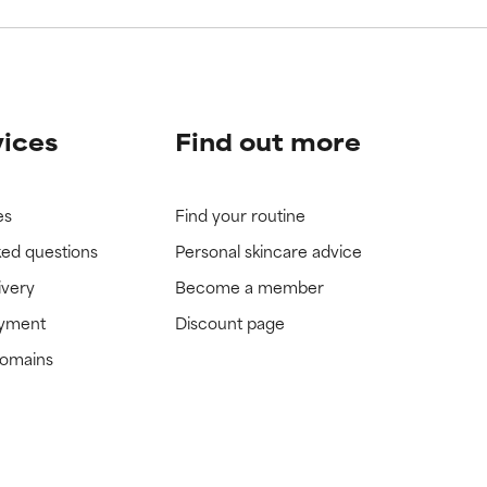
vices
Find out more
es
Find your routine
ked questions
Personal skincare advice
ivery
Become a member
ayment
Discount page
domains