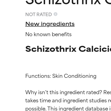
NOT RATED
New ingredients
No known benefits
Schizothrix Calcici
Functions: Skin Conditioning

Ingredien
Ingredien
Why isn’t this ingredient rated? Re
takes time and ingredient studies r
BEST
BEST
Proven and supp
Proven and supp