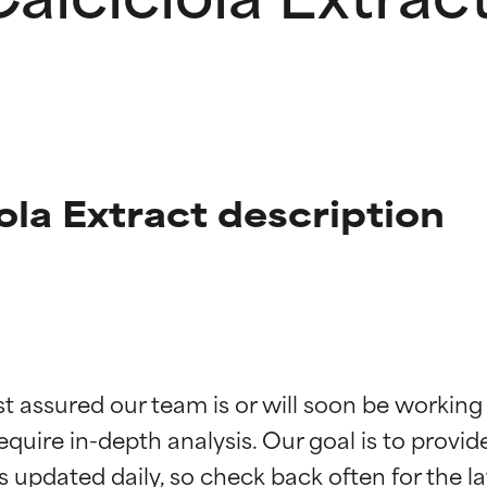
ola Extract description
t ratings
t ratings
st assured our team is or will soon be working
equire in-depth analysis. Our goal is to provi
orted by independent studies. Outstanding active ingredient for
orted by independent studies. Outstanding active ingredient for