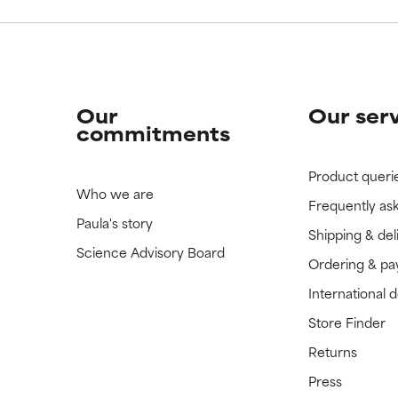
Our
Our ser
commitments
Product queri
Who we are
Frequently as
Paula's story
Shipping & del
Science Advisory Board
Ordering & p
International 
Store Finder
Returns
Press