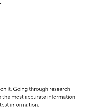
 on it. Going through research 
de the most accurate information 
 most skin
 most skin