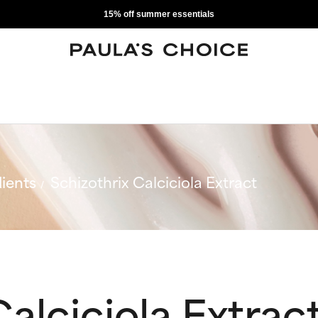
15% off summer essentials
ients
Schizothrix Calciciola Extract
Calciciola Extrac