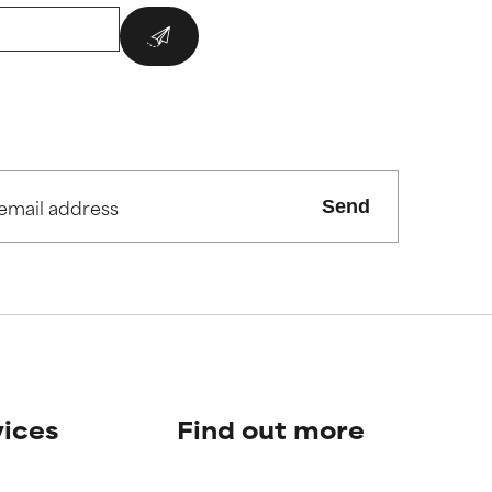
Send
vices
Find out more