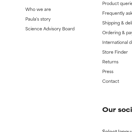
Product queri
Who we are
Frequently as
Paula's story
Shipping & del
Science Advisory Board
Ordering & p
International 
Store Finder
Returns
Press
Contact
Our soci
Select langu