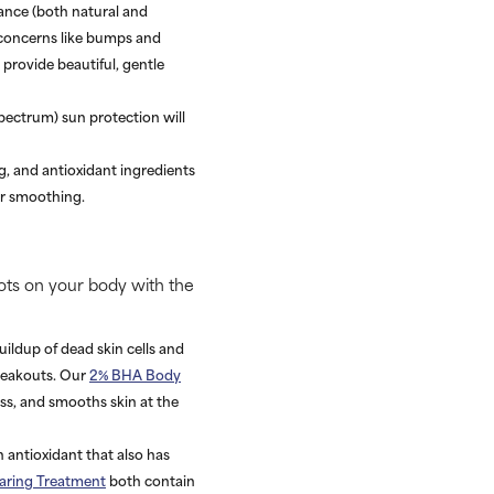
rance (both natural and
n concerns like bumps and
provide beautiful, gentle
pectrum) sun protection will
g, and antioxidant ingredients
er smoothing.
ots on your body with the
uildup of dead skin cells and
breakouts. Our
2% BHA Body
ess, and smooths skin at the
n antioxidant that also has
earing Treatment
both contain