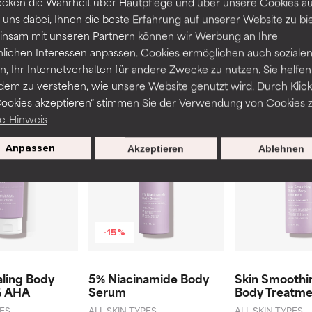
cken die Wahrheit über Hautpflege und über unsere Cookies auf
€10 discount on your next purchase over €40.
 uns dabei, Ihnen die beste Erfahrung auf unserer Website zu bi
nsam mit unseren Partnern können wir Werbung an Ihre
nlichen Interessen anpassen. Cookies ermöglichen auch soziale
, Ihr Internetverhalten für andere Zwecke zu nutzen. Sie helfen
dem zu verstehen, wie unsere Website genutzt wird. Durch Klick
Related products
Cookies akzeptieren“ stimmen Sie der Verwendung von Cookies z
e-Hinweis
Anpassen
Akzeptieren
Ablehnen
-15%
aling Body
5% Niacinamide Body
Skin Smoothin
% AHA
Serum
Body Treatme
PES
ALL SKIN TYPES
ALL SKIN TYPES