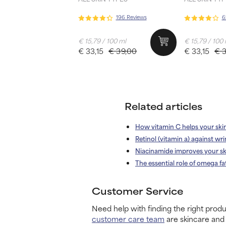
196 Reviews
6
€ 15,79 / 100 ml
€ 15,79 / 100
€ 33,15
€ 39,00
€ 33,15
€ 
Related articles
How vitamin C helps your ski
Retinol (vitamin a) against wri
Niacinamide improves your sk
The essential role of omega fa
Customer Service
Need help with finding the right produ
customer care team
are skincare and