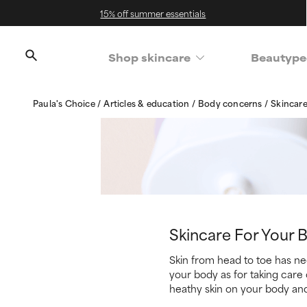
15% off summer essentials
Shop skincare
Beautype
Paula's Choice
Articles & education
Body concerns
Skincare
Skincare For Your 
Skin from head to toe has nee
your body as for taking care 
heathy skin on your body an