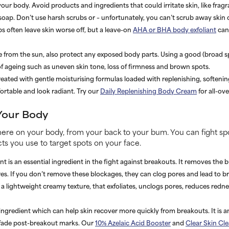
ur body. Avoid products and ingredients that could irritate skin, like frag
 soap. Don’t use harsh scrubs or – unfortunately, you can’t scrub away ski
s often leave skin worse off, but a leave-on
AHA or BHA body exfoliant
can 
ce from the sun, also protect any exposed body parts. Using a good (broad s
s of ageing such as uneven skin tone, loss of firmness and brown spots.
reated with gentle moisturising formulas loaded with replenishing, softenin
ortable and look radiant. Try our
Daily Replenishing Body Cream
for all-ov
Your Body
re on your body, from your back to your bum. You can fight sp
s you use to target spots on your face.
t is an essential ingredient in the fight against breakouts. It removes the b
ores. If you don’t remove these blockages, they can clog pores and lead to 
a lightweight creamy texture, that exfoliates, unclogs pores, reduces redn
 ingredient which can help skin recover more quickly from breakouts. It is a
 fade post-breakout marks. Our
10% Azelaic Acid Booster
and
Clear Skin Cl