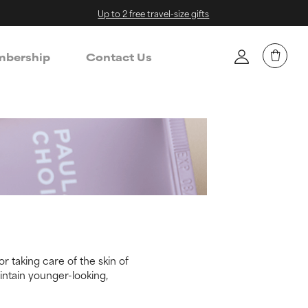
Up to 2 free travel-size gifts
bership
Contact Us
r taking care of the skin of
intain younger-looking,