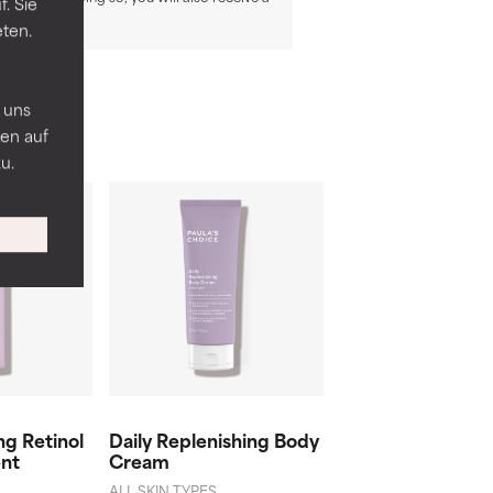
. Sie
eten.
n
 uns
en auf
u.
g Retinol
Daily Replenishing Body
Ultra-Rich Sooth
nt
Cream
Body Butter
ALL SKIN TYPES
DRY SKIN