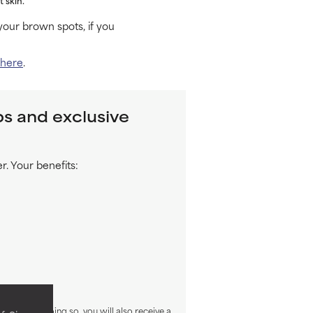
our brown spots, if you
 here
.
ps and exclusive
. Your benefits:
sletter. By doing so, you will also receive a