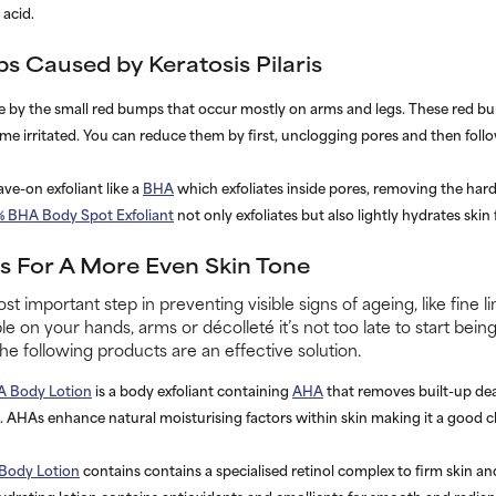
aleza
.
s Caused by Keratosis Pilaris
ble by the small red bumps that occur mostly on arms and legs. These red b
 irritated. You can reduce them by first, unclogging pores and then follo
ave-on exfoliant like a
BHA
which exfoliates inside pores, removing the hard
% BHA Body Spot Exfoliant
not only exfoliates but also lightly hydrates skin
 For A More Even Skin Tone
st important step in preventing visible signs of ageing, like fine l
le on your hands, arms or décolleté it’s not too late to start bei
the following products are an effective solution.
A Body Lotion
is a body exfoliant containing
AHA
that removes built-up dead
 AHAs enhance natural moisturising factors within skin making it a good 
 Body Lotion
contains contains a specialised retinol complex to firm skin a
hydrating lotion contains antioxidants and emollients for smooth and radiant