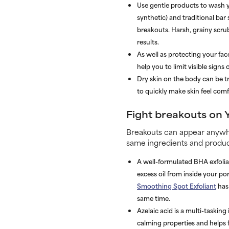
Use gentle products to wash yo
synthetic) and traditional bar
breakouts. Harsh, grainy scrub
results.
As well as protecting your fa
help you to limit visible sign
Dry skin on the body can be t
to quickly make skin feel comf
Fight breakouts on 
Breakouts can appear anywhe
same ingredients and product
A well-formulated BHA exfolian
excess oil from inside your p
Smoothing Spot Exfoliant
has 
same time.
dica cialezA
is a multi-tasking
calming properties and helps