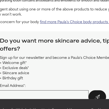
igent about using one or more of the above products to reduce y
y won’t work.
e concern for your body
find more Paula’s Choice body products
Do you want more skincare advice, ti
offers?
Sign up for our newsletter and become a Paula's Choice Member
+ Welcome gift*
+ Exclusive deals*
+ Skincare advice
+ Birthday gift
Email Address*:
*By enrolling in this online course you also subscribe to the Paula's Choice new