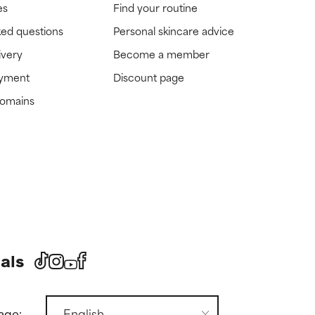
es
Find your routine
ked questions
Personal skincare advice
ivery
Become a member
ayment
Discount page
domains
als
age: