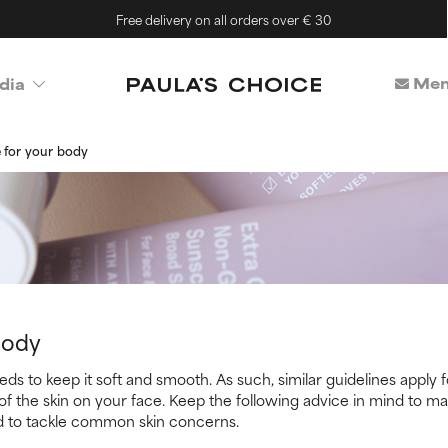
Free delivery on all orders over € 30
Mem
dia
 for your body
Body
ds to keep it soft and smooth. As such, similar guidelines apply fo
of the skin on your face. Keep the following advice in mind to ma
d to tackle common skin concerns.