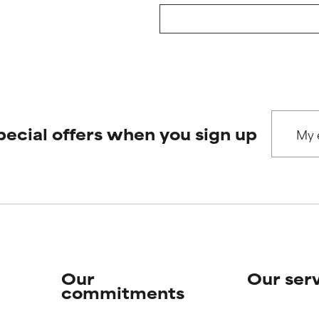
pecial offers when you sign up
Our
Our ser
commitments