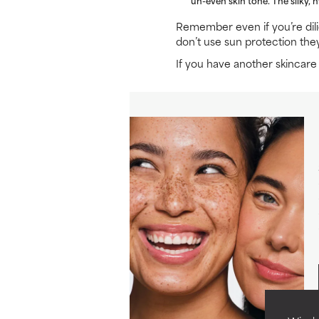
Remember even if you’re dil
don’t use sun protection the
If you have another skincar