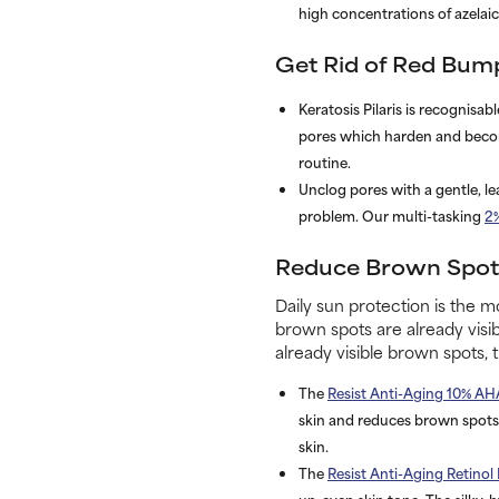
high concentrations of
dica ci
Get Rid of Red Bump
Keratosis Pilaris is recognisa
pores which harden and become
routine.
Unclog pores with a gentle, le
problem. Our multi-tasking
2
Reduce Brown Spots
Daily sun protection is the mo
brown spots are already visib
already visible brown spots, 
The
Resist Anti-Aging 10% AH
skin and reduces brown spots.
skin.
The
Resist Anti-Aging Retinol
un-even skin tone. The silky, 