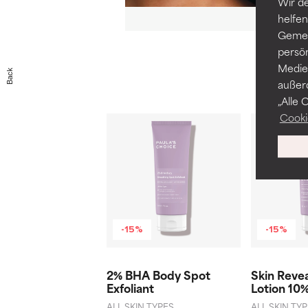
Wir de
helfen
Gemei
persö
Medien
Back
außer
„Alle 
Cooki
-15%
-15%
2% BHA Body Spot
Skin Reve
Exfoliant
Lotion 10
ALL SKIN TYPES
ALL SKIN TY