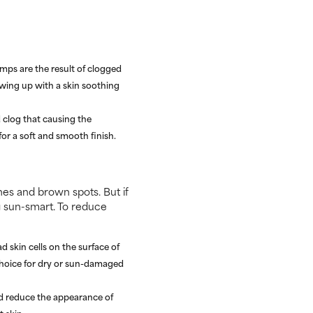
umps are the result of clogged
wing up with a skin soothing
 clog that causing the
 for a soft and smooth finish.
ines and brown spots. But if
ng sun-smart. To reduce
 skin cells on the surface of
choice for dry or sun-damaged
nd reduce the appearance of
 skin.