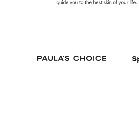
guide you to the best skin of your life.
S