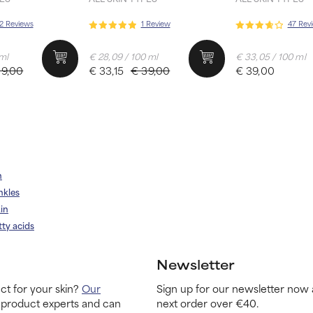
2 Reviews
1 Review
47 Rev
 ml
€ 28,09 / 100 ml
€ 33,05 / 100 ml
39,00
€ 33,15
€ 39,00
€ 39,00
n
nkles
in
tty acids
Newsletter
ct for your skin?
Our
Sign up for our newsletter now 
 product experts and can
next order over €40.