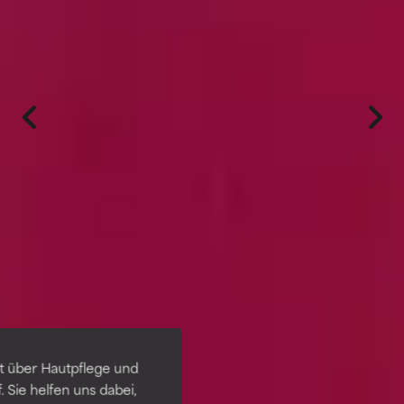
t über Hautpflege und
 Sie helfen uns dabei,