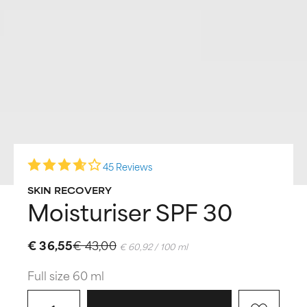
45 Reviews
SKIN RECOVERY
Moisturiser SPF 30
€ 36,55
€ 43,00
€ 60,92 / 100 ml
Full size 60 ml