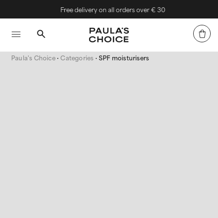
Free delivery on all orders over € 30
Paula's Choice
Categories
SPF moisturisers