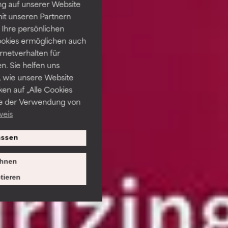
ng auf unserer Website
it unseren Partnern
Ihre persönlichen
ookies ermöglichen auch
ernetverhalten für
. Sie helfen uns
 wie unsere Website
ken auf „Alle Cookies
ie der Verwendung von
weis
ssen
hnen
tieren