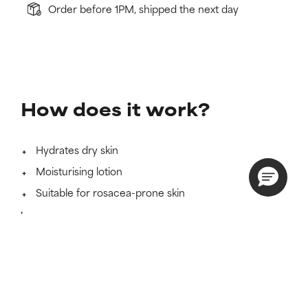
Order before 1PM, shipped the next day
How does it work?
Hydrates dry skin
Moisturising lotion
Suitable for rosacea-prone skin
Learn more