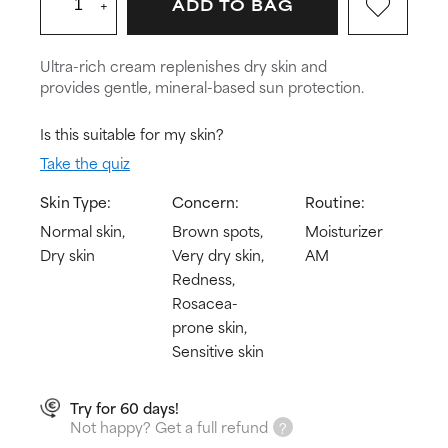
+
ADD TO BAG
Ultra-rich cream replenishes dry skin and
provides gentle, mineral-based sun protection.
Is this suitable for my skin?
Take the quiz
Skin Type:
Concern:
Routine:
Normal skin,
Brown spots,
Moisturizer
Dry skin
Very dry skin,
AM
Redness,
Rosacea-
prone skin,
Sensitive skin
Try for 60 days!
Not happy? Get a full refund