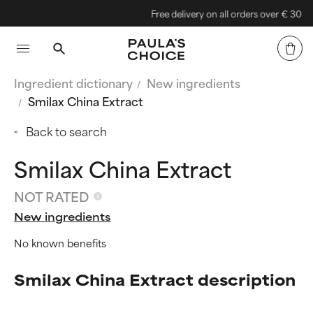
Free delivery on all orders over € 30
Ingredient dictionary
New ingredients
Smilax China Extract
Back to search
Smilax China Extract
NOT RATED
New ingredients
No known benefits
Smilax China Extract description