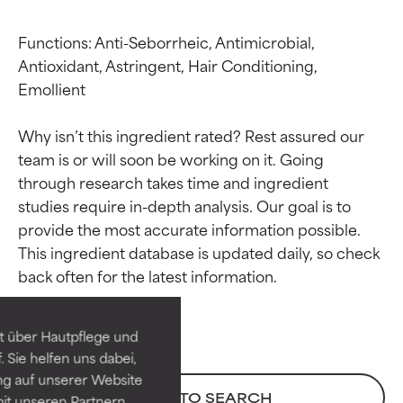
Functions: Anti-Seborrheic, Antimicrobial, 
Antioxidant, Astringent, Hair Conditioning, 
Emollient

Why isn’t this ingredient rated? Rest assured our 
team is or will soon be working on it. Going 
through research takes time and ingredient 
studies require in-depth analysis. Our goal is to 
provide the most accurate information possible. 
Ingredient ratings
Ingredient ratings
This ingredient database is updated daily, so check 
BEST
BEST
Proven and supported by
Proven and supported by
independent studies.
independent studies.
t über Hautpflege und
Outstanding active ingredient
Outstanding active ingredient
 Sie helfen uns dabei,
for most skin types or concerns.
for most skin types or concerns.
ng auf unserer Website
BACK TO SEARCH
it unseren Partnern