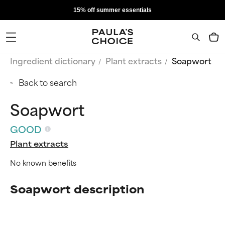
15% off summer essentials
Ingredient dictionary
Plant extracts
Soapwort
Back to search
Soapwort
GOOD
Plant extracts
No known benefits
Soapwort description