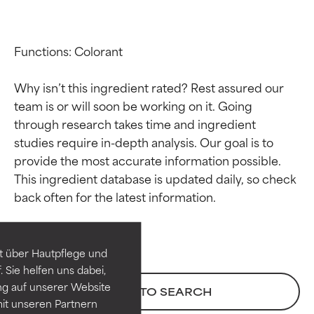
Functions: Colorant

Why isn’t this ingredient rated? Rest assured our 
team is or will soon be working on it. Going 
through research takes time and ingredient 
studies require in-depth analysis. Our goal is to 
provide the most accurate information possible. 
Ingredient ratings
Ingredient ratings
This ingredient database is updated daily, so check 
BEST
BEST
Proven and supported by
Proven and supported by
independent studies.
independent studies.
t über Hautpflege und
Outstanding active ingredient
Outstanding active ingredient
 Sie helfen uns dabei,
for most skin types or concerns.
for most skin types or concerns.
ng auf unserer Website
BACK TO SEARCH
it unseren Partnern