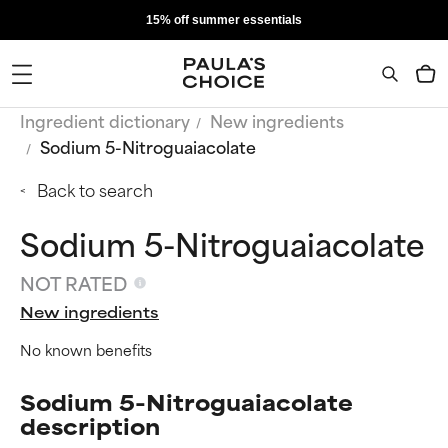
15% off summer essentials
Ingredient dictionary
New ingredients
Sodium 5-Nitroguaiacolate
Back to search
Sodium 5-Nitroguaiacolate
NOT RATED
New ingredients
No known benefits
Sodium 5-Nitroguaiacolate
description