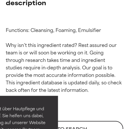
description
Functions: Cleansing, Foaming, Emulsifier

Why isn’t this ingredient rated? Rest assured our 
team is or will soon be working on it. Going 
through research takes time and ingredient 
studies require in-depth analysis. Our goal is to 
provide the most accurate information possible. 
Ingredient ratings
Ingredient ratings
This ingredient database is updated daily, so check 
BEST
BEST
Proven and supported by
Proven and supported by
independent studies.
independent studies.
t über Hautpflege und
Outstanding active ingredient
Outstanding active ingredient
 Sie helfen uns dabei,
for most skin types or concerns.
for most skin types or concerns.
ng auf unserer Website
BACK TO SEARCH
it unseren Partnern