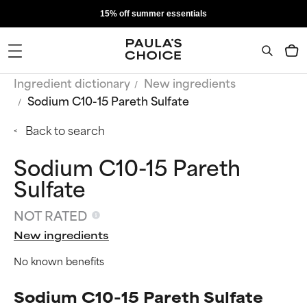
15% off summer essentials
Ingredient dictionary
New ingredients
Sodium C10-15 Pareth Sulfate
Back to search
Sodium C10-15 Pareth
Sulfate
NOT RATED
New ingredients
No known benefits
Sodium C10-15 Pareth Sulfate