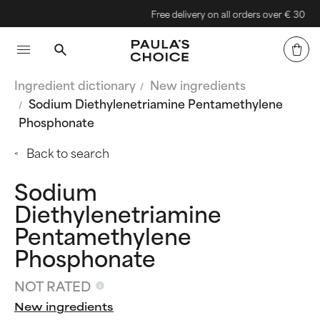
Free delivery on all orders over € 30
Ingredient dictionary
New ingredients
Sodium Diethylenetriamine Pentamethylene
Phosphonate
Back to search
Sodium
Diethylenetriamine
Pentamethylene
Phosphonate
NOT RATED
New ingredients