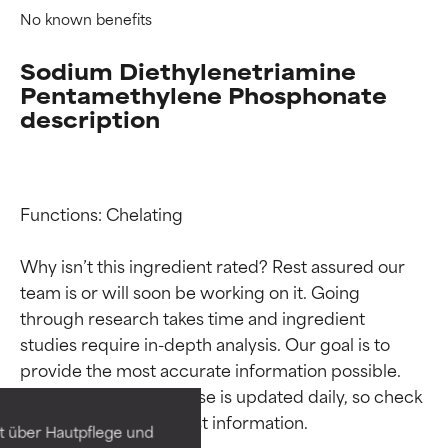
No known benefits
Sodium Diethylenetriamine
Pentamethylene Phosphonate
description
Functions: Chelating

Why isn’t this ingredient rated? Rest assured our 
team is or will soon be working on it. Going 
through research takes time and ingredient 
Ingredient ratings
Ingredient ratings
studies require in-depth analysis. Our goal is to 
provide the most accurate information possible. 
BEST
BEST
This ingredient database is updated daily, so check 
Proven and supported by
Proven and supported by
independent studies.
independent studies.
t über Hautpflege und