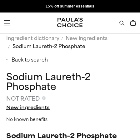
15% off summer essentials
Ingredient dictionary
New ingredients
Sodium Laureth-2 Phosphate
Back to search
Sodium Laureth-2
Phosphate
NOT RATED
New ingredients
No known benefits
Sodium Laureth-2 Phosphate