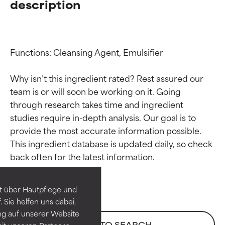
description
Functions: Cleansing Agent, Emulsifier

Why isn’t this ingredient rated? Rest assured our 
team is or will soon be working on it. Going 
through research takes time and ingredient 
studies require in-depth analysis. Our goal is to 
provide the most accurate information possible. 
Ingredient ratings
Ingredient ratings
This ingredient database is updated daily, so check 
BEST
BEST
Proven and supported by
Proven and supported by
independent studies.
independent studies.
t über Hautpflege und
Outstanding active ingredient
Outstanding active ingredient
 Sie helfen uns dabei,
for most skin types or concerns.
for most skin types or concerns.
ng auf unserer Website
BACK TO SEARCH
it unseren Partnern