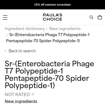
15% off summer essentials
Ingredient dictionary
New ingredients
Sr-(Enterobacteria Phage T7 Polypeptide-1
Pentapeptide-70 Spider Polypeptide-1)
Back to search
Sr-(Enterobacteria Phage
T7 Polypeptide-1
Pentapeptide-70 Spider
Polypeptide-1)
NOT RATED
New ingredients