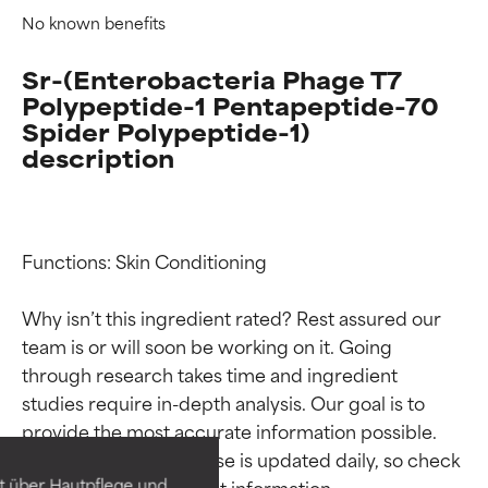
No known benefits
Sr-(Enterobacteria Phage T7
Polypeptide-1 Pentapeptide-70
Spider Polypeptide-1)
description
Functions: Skin Conditioning

Why isn’t this ingredient rated? Rest assured our 
team is or will soon be working on it. Going 
Ingredient ratings
Ingredient ratings
through research takes time and ingredient 
studies require in-depth analysis. Our goal is to 
BEST
BEST
provide the most accurate information possible. 
This ingredient database is updated daily, so check 
Proven and supported by
Proven and supported by
independent studies.
independent studies.
t über Hautpflege und